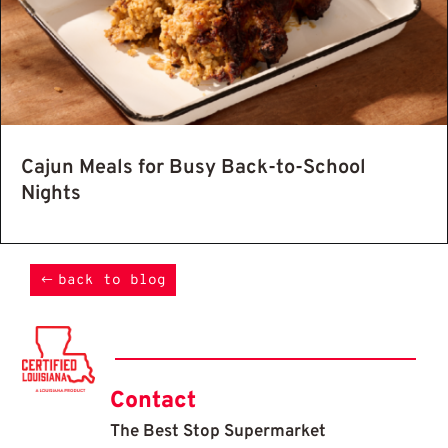
Cajun Meals for Busy Back-to-School
Nights
back to blog
Contact
The Best Stop Supermarket