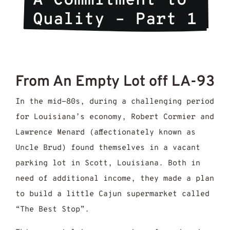
A Commitment to 
Quality – Part 1
From An Empty Lot off LA-93
In the mid-80s, during a challenging period
for Louisiana’s economy, Robert Cormier and
Lawrence Menard (affectionately known as
Uncle Brud) found themselves in a vacant
parking lot in Scott, Louisiana. Both in
need of additional income, they made a plan
to build a little Cajun supermarket called
“The Best Stop”.