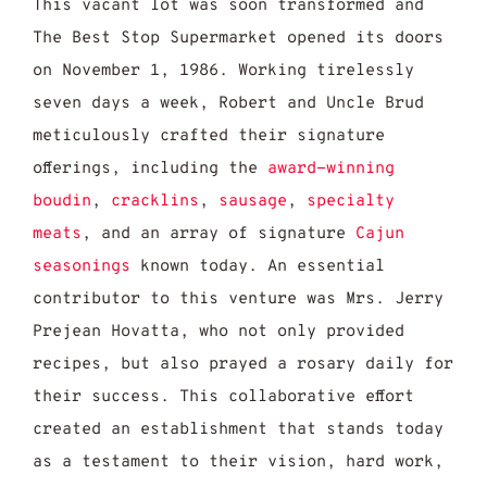
This vacant lot was soon transformed and
The Best Stop Supermarket opened its doors
on November 1, 1986. Working tirelessly
seven days a week, Robert and Uncle Brud
meticulously crafted their signature
offerings, including the
award-winning
boudin
,
cracklins
,
sausage
,
specialty
meats
, and an array of signature
Cajun
seasonings
known today. An essential
contributor to this venture was Mrs. Jerry
Prejean Hovatta, who not only provided
recipes, but also prayed a rosary daily for
their success. This collaborative effort
created an establishment that stands today
as a testament to their vision, hard work,