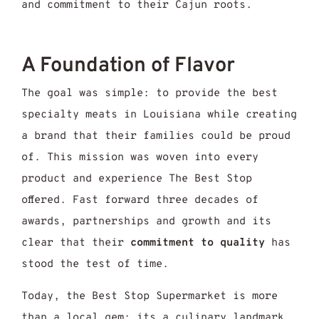
and commitment to their Cajun roots.
A Foundation of Flavor
The goal was simple: to provide the best
specialty meats in Louisiana while creating
a brand that their families could be proud
of. This mission was woven into every
product and experience The Best Stop
offered. Fast forward three decades of
awards, partnerships and growth and its
clear that their
commitment to quality
has
stood the test of time.
Today, the Best Stop Supermarket is more
than a local gem; its a culinary landmark