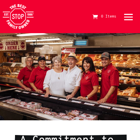
0 Items
The Best Stop Family Owned Logo