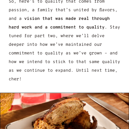
So, here’s to quality that comes from
passion, a family that’s united by flavors,
and a
vision that was made real through
hard work and a commitment to quality
. Stay
tuned for part two, where we’ll delve
deeper into how we’ve maintained our
commitment to quality as we’ve grown – and
how we intend to stick to that same quality
as we continue to expand. Until next time,
cher!
jun Seasoning Recipe: 7 Easy Steps to Mak