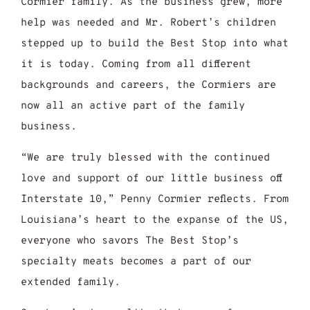
Cormier family. As the business grew, more
help was needed and Mr. Robert’s children
stepped up to build the Best Stop into what
it is today. Coming from all different
backgrounds and careers, the Cormiers are
now all an active part of the family
business.
“We are truly blessed with the continued
love and support of our little business off
Interstate 10,” Penny Cormier reflects. From
Louisiana’s heart to the expanse of the US,
everyone who savors The Best Stop’s
specialty meats becomes a part of our
extended family.