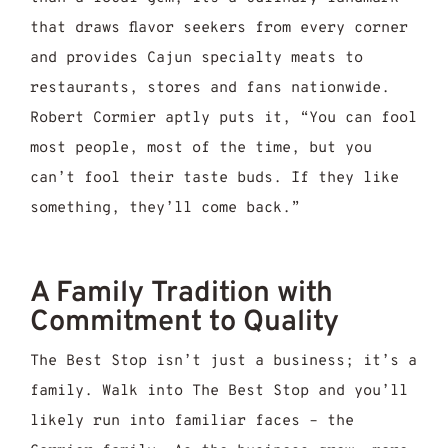
that draws flavor seekers from every corner
and provides Cajun specialty meats to
restaurants, stores and fans nationwide.
Robert Cormier aptly puts it, “You can fool
most people, most of the time, but you
can’t fool their taste buds. If they like
something, they’ll come back.”
A Family Tradition with
Commitment to Quality
The Best Stop isn’t just a business; it’s a
family. Walk into The Best Stop and you’ll
likely run into familiar faces – the