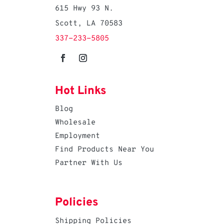
615 Hwy 93 N.
Scott, LA 70583
337-233-5805
Hot Links
Blog
Wholesale
Employment
Find Products Near You
Partner With Us
Policies
Shipping Policies