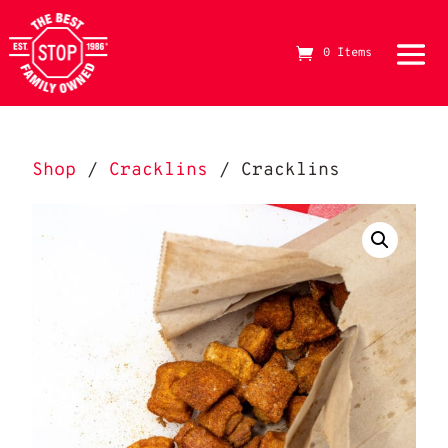
0 Items
The Best Stop Family Owned Logo
Shop
/
Cracklins
/ Cracklins