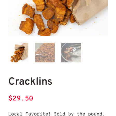
Cracklins
Cra
Cracklins
$
29.50
Local Favorite! Sold by the pound.