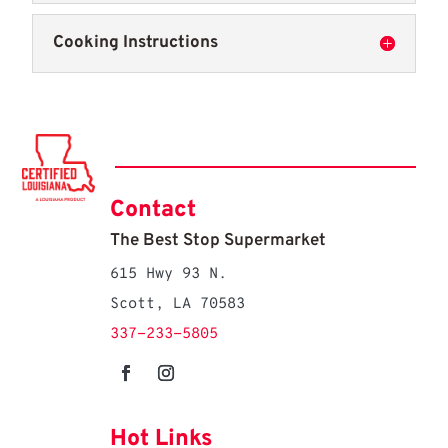
Cooking Instructions
Contact
The Best Stop Supermarket
615 Hwy 93 N.
Scott, LA 70583
337-233-5805
Hot Links