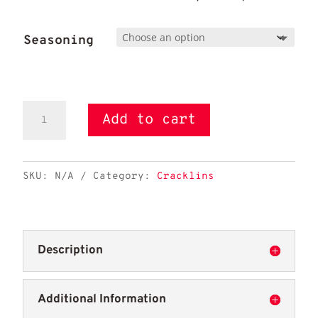
Seasoning
Cracklins
Add to cart
quantity
SKU:
N/A
Category:
Cracklins
Description
Additional Information