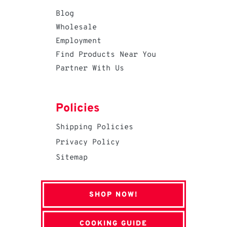
Blog
Wholesale
Employment
Find Products Near You
Partner With Us
Policies
Shipping Policies
Privacy Policy
Sitemap
SHOP NOW!
COOKING GUIDE