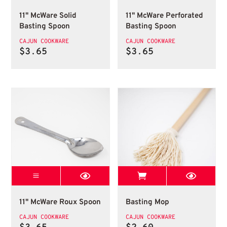
11" McWare Solid
11" McWare Perforated
Basting Spoon
Basting Spoon
CAJUN COOKWARE
CAJUN COOKWARE
$
3.65
$
3.65
11 Mcware Roux Spoon
View Best Stop 
11" McWare Roux Spoon
Basting Mop
11" McWare Roux Spoon
Basting Mop
CAJUN COOKWARE
CAJUN COOKWARE