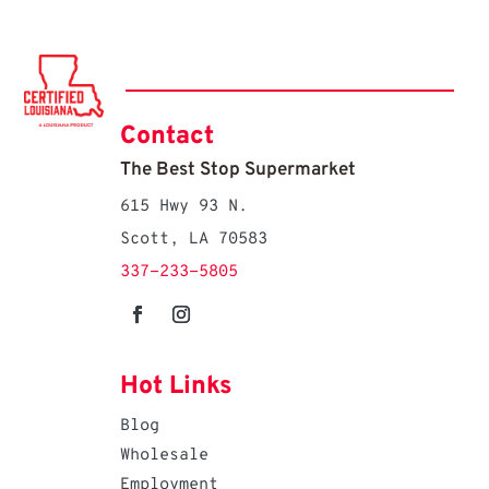
Contact
The Best Stop Supermarket
615 Hwy 93 N.
Scott, LA 70583
337-233-5805
Hot Links
Blog
Wholesale
Employment