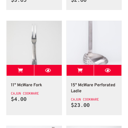
$
3.65
$
2.60
View Best Stop page
View Best Stop 
11" McWare Fork
15" McWare Perforat
11" McWare Fork
15" McWare Perforated
Ladle
CAJUN COOKWARE
$
4.00
CAJUN COOKWARE
$
23.00