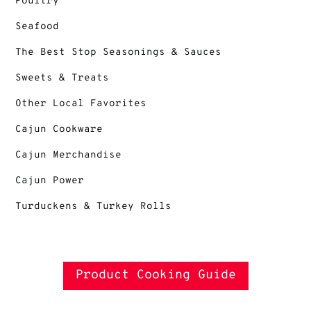
Poultry
Seafood
The Best Stop Seasonings & Sauces
Sweets & Treats
Other Local Favorites
Cajun Cookware
Cajun Merchandise
Cajun Power
Turduckens & Turkey Rolls
Product Cooking Guide