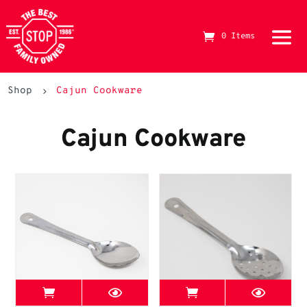
0 Items
The Best Stop Family Owned Logo
Shop
Cajun Cookware
5
Cajun Cookware
View Best Stop page
View Best Stop 
11" McWare Roux Spoon
11" McWare Perforat