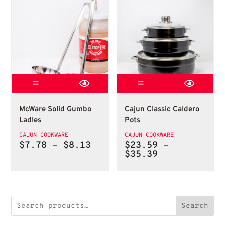
Mcware Solid Gumbo Ladle
Cajun Classic C
McWare Solid Gumbo Ladles
Cajun Classic Calde
McWare Solid Gumbo
Cajun Classic Caldero
Ladles
Pots
CAJUN COOKWARE
CAJUN COOKWARE
Price
$
7.78
–
$
8.13
$
23.59
–
range:
Price
$
35.39
$7.78
range:
through
$23.59
$8.13
through
$35.39
Search