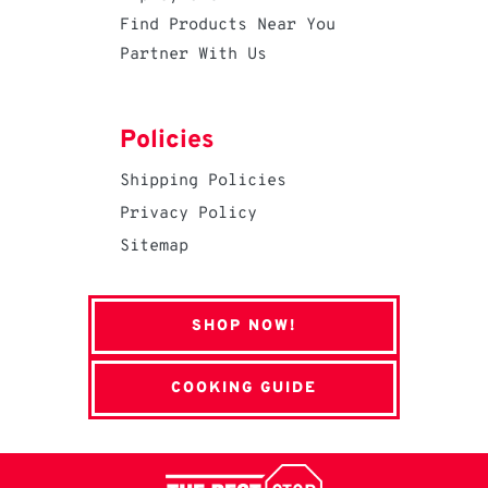
Find Products Near You
Partner With Us
Policies
Shipping Policies
Privacy Policy
Sitemap
SHOP NOW!
COOKING GUIDE