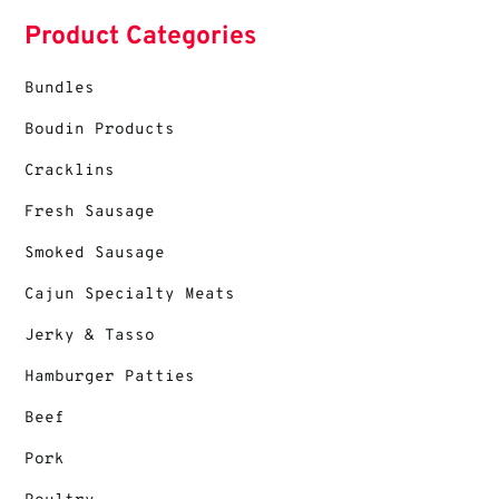
Product Categories
Bundles
Boudin Products
Cracklins
Fresh Sausage
Smoked Sausage
Cajun Specialty Meats
Jerky & Tasso
Hamburger Patties
Beef
Pork