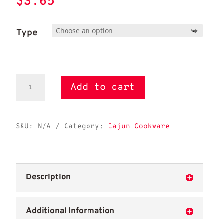
$
3.65
Type
11"
Add to cart
McWare
Roux
Spoon
SKU:
N/A
Category:
Cajun Cookware
quantity
Description
Additional Information