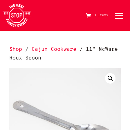
0 Items
The Best Stop Family Owned Logo
Shop
/
Cajun Cookware
/ 11″ McWare
Roux Spoon