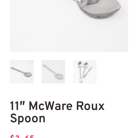
11" McWare Roux Spoon
11"
11″ McWare Roux
Spoon