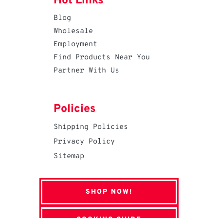
Hot Links
Blog
Wholesale
Employment
Find Products Near You
Partner With Us
Policies
Shipping Policies
Privacy Policy
Sitemap
SHOP NOW!