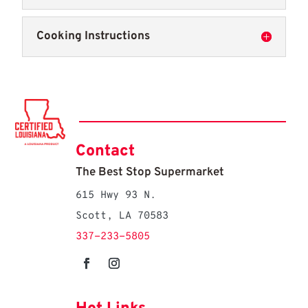
Cooking Instructions
Contact
The Best Stop Supermarket
615 Hwy 93 N.
Scott, LA 70583
337-233-5805