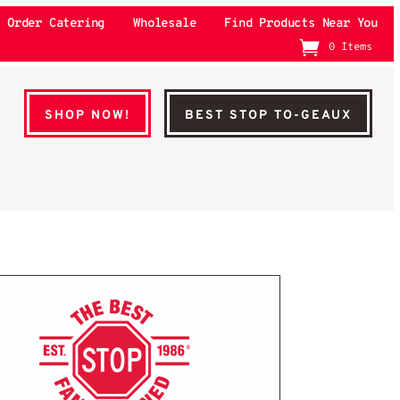
Order Catering
Wholesale
Find Products Near You
0 Items
SHOP NOW!
BEST STOP TO-GEAUX