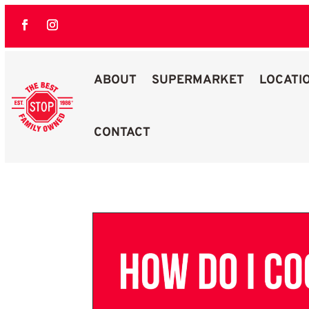
ABOUT
SUPERMARKET
LOCATI
CONTACT