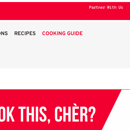
Partner With Us
ONS
RECIPES
COOKING GUIDE