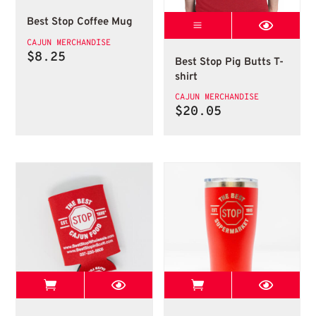
Best Stop Coffee Mug
T Shirts
T Shirts
CAJUN MERCHANDISE
$
8.25
Best Stop Pig Butts T-
shirt
CAJUN MERCHANDISE
$
20.05
View Best Stop page
View Best Stop 
Koozies Can
Best Stop Tumbler