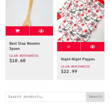
View Best Stop page
Wooden Spoon
Best Stop Wooden
Night Night Pig
Spoon
Piggy Pajamas
CAJUN MERCHANDISE
Night-Night Piggies
$
10.60
CAJUN MERCHANDISE
$
22.99
Search