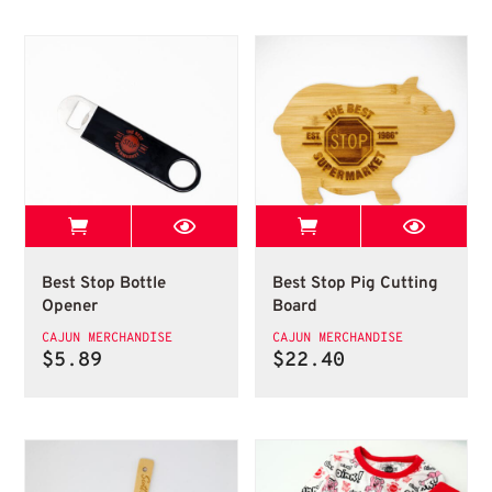
View Best Stop page
View Best Stop 
Bottle Opener
Cutting Board
Best Stop Bottle
Best Stop Pig Cutting
Opener
Board
CAJUN MERCHANDISE
CAJUN MERCHANDISE
$
5.89
$
22.40