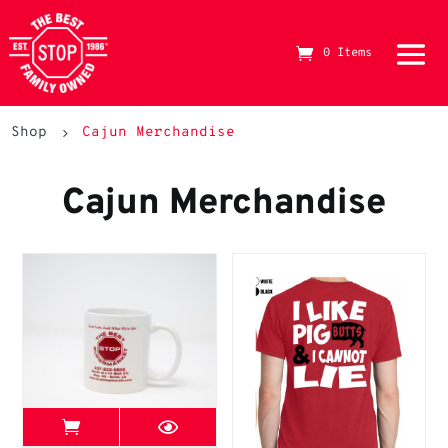
0 Items
The Best Stop Family Owned Logo
Shop
Cajun Merchandise
5
Cajun Merchandise
View Best Stop page
Mugs