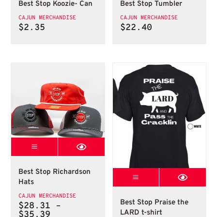
Best Stop Koozie- Can
Best Stop Tumbler
CAJUN MERCHANDISE
CAJUN MERCHANDISE
$
2.35
$
22.40
Best Stop Richardson Hats
Richardson Hats
Best Stop Richardson
Best Stop Prais
Hats
Best Stop Praise th
CAJUN MERCHANDISE
Best Stop Praise the
$
28.31
–
LARD t-shirt
Price
$
35.39