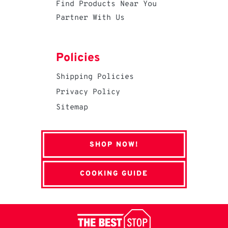
Find Products Near You
Partner With Us
Policies
Shipping Policies
Privacy Policy
Sitemap
SHOP NOW!
COOKING GUIDE