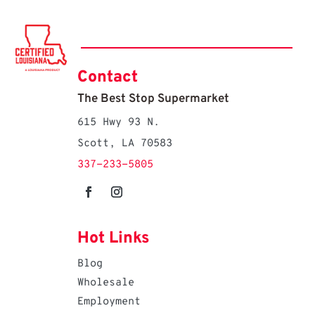
Contact
The Best Stop Supermarket
615 Hwy 93 N.
Scott, LA 70583
337-233-5805
Hot Links
Blog
Wholesale
Employment