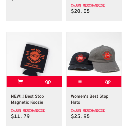
range:
CAJUN MERCHANDISE
$28.31
$
20.05
through
$35.39
View Best Stop page
Womens Best Sto
Best Stop Magnetic Koozie
Womens Best Stop Ha
NEW!!! Best Stop
Women's Best Stop
Magnetic Koozie
Hats
CAJUN MERCHANDISE
CAJUN MERCHANDISE
$
11.79
$
25.95