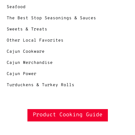
Seafood
The Best Stop Seasonings & Sauces
Sweets & Treats
Other Local Favorites
Cajun Cookware
Cajun Merchandise
Cajun Power
Turduckens & Turkey Rolls
Product Cooking Guide