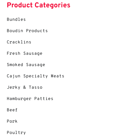
Product Categories
Bundles
Boudin Products
Cracklins
Fresh Sausage
Smoked Sausage
Cajun Specialty Meats
Jerky & Tasso
Hamburger Patties
Beef
Pork
Poultry