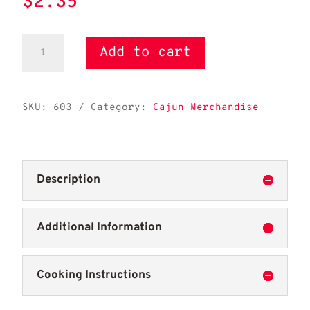
$
2.35
Best
Add to cart
Stop
Koozie-
Can
SKU:
603
Category:
Cajun Merchandise
quantity
Description
Additional Information
Cooking Instructions