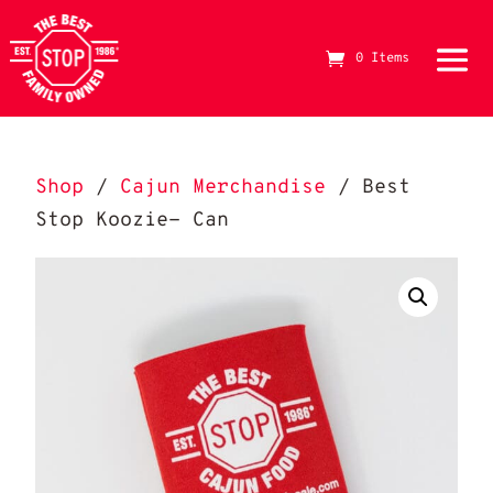
0 Items
Shop
/
Cajun Merchandise
/ Best
Stop Koozie- Can