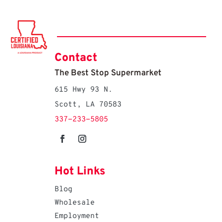
Contact
The Best Stop Supermarket
615 Hwy 93 N.
Scott, LA 70583
337-233-5805
Hot Links
Blog
Wholesale
Employment