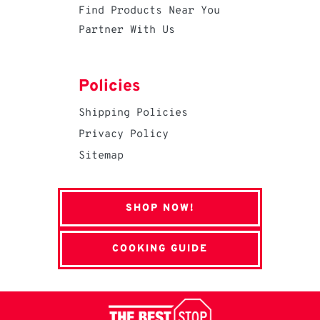
Find Products Near You
Partner With Us
Policies
Shipping Policies
Privacy Policy
Sitemap
SHOP NOW!
COOKING GUIDE