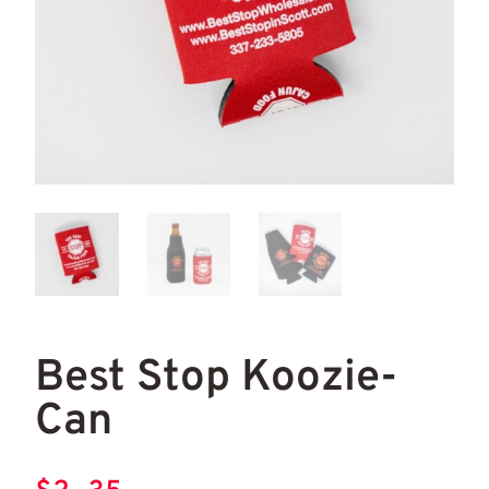
Best Stop Koozie-
Can