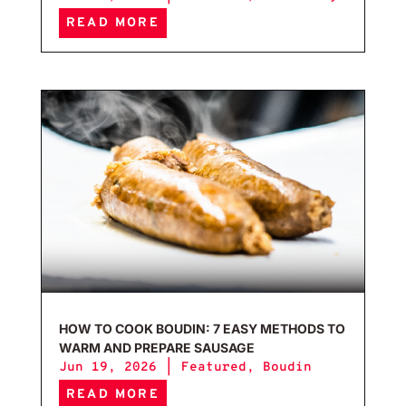
READ MORE
How 
HOW TO COOK BOUDIN: 7 EASY METHODS TO
WARM AND PREPARE SAUSAGE
Jun 19, 2026
|
Featured
,
Boudin
READ MORE