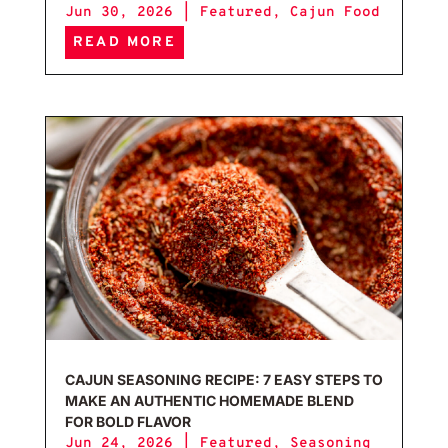
Jun 30, 2026
|
Featured
,
Cajun Food
READ MORE
Caju
CAJUN SEASONING RECIPE: 7 EASY STEPS TO
MAKE AN AUTHENTIC HOMEMADE BLEND
FOR BOLD FLAVOR
Jun 24, 2026
|
Featured
,
Seasoning