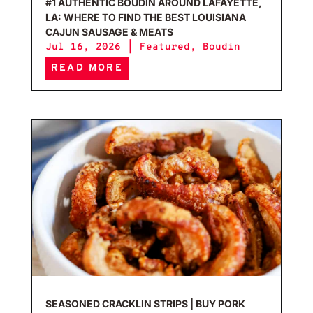
#1 AUTHENTIC BOUDIN AROUND LAFAYETTE,
LA: WHERE TO FIND THE BEST LOUISIANA
CAJUN SAUSAGE & MEATS
Jul 16, 2026
|
Featured
,
Boudin
READ MORE
Seas
SEASONED CRACKLIN STRIPS | BUY PORK