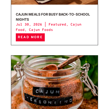
CAJUN MEALS FOR BUSY BACK-TO-SCHOOL
NIGHTS
Jul 30, 2026
|
Featured
,
Cajun
Food
,
Cajun Foods
READ MORE
Caju