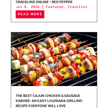
CRACKLINS ONLINE – RED PEPPER
Jul 6, 2026
|
Featured
,
Cracklins
READ MORE
The 
THE BEST CAJUN CHICKEN & SAUSAGE
KABOBS: AN EASY LOUISIANA GRILLING
RECIPE EVERYONE WILL LOVE