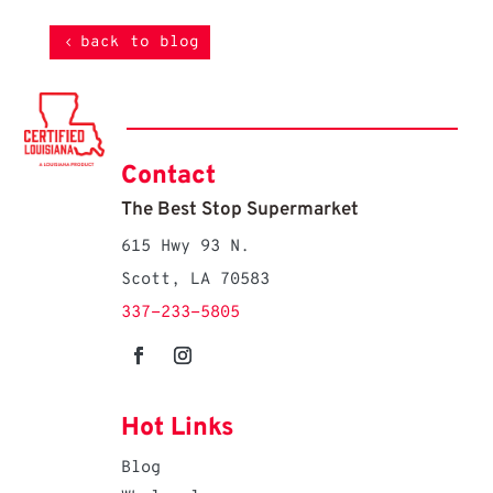
back to blog
Contact
The Best Stop Supermarket
615 Hwy 93 N.
Scott, LA 70583
337-233-5805
Hot Links
Blog