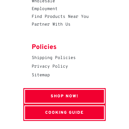
Wholesale
Employment
Find Products Near You
Partner With Us
Policies
Shipping Policies
Privacy Policy
Sitemap
SHOP NOW!
COOKING GUIDE