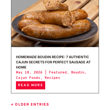
HOMEMADE BOUDIN RECIPE: 7 AUTHENTIC
CAJUN SECRETS FOR PERFECT SAUSAGE AT
HOME
May 18, 2026
|
Featured
,
Boudin
,
Cajun Foods
,
Recipes
READ MORE
« OLDER ENTRIES