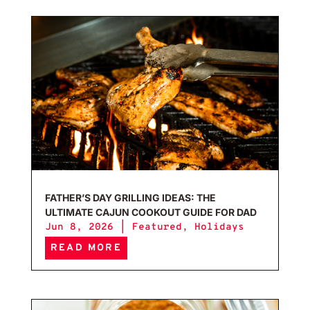
Fath
FATHER’S DAY GRILLING IDEAS: THE
ULTIMATE CAJUN COOKOUT GUIDE FOR DAD
Jun 8, 2026
|
Featured
,
Holidays
READ MORE
Salt