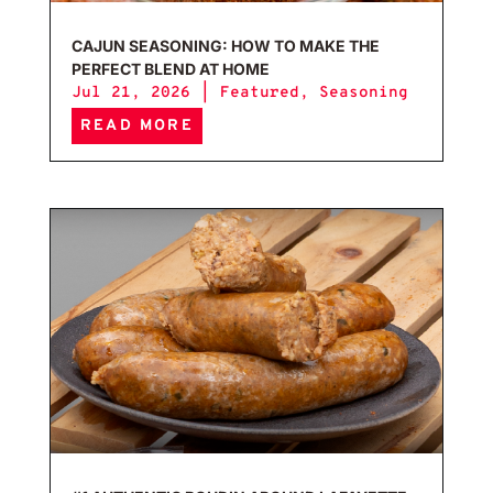
CAJUN SEASONING: HOW TO MAKE THE
PERFECT BLEND AT HOME
Jul 21, 2026
|
Featured
,
Seasoning
READ MORE
#1 A