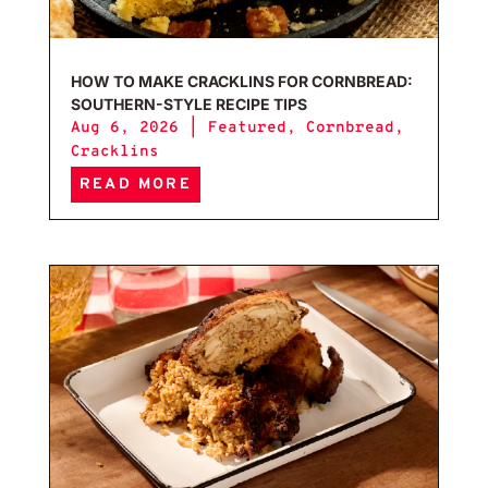
HOW TO MAKE CRACKLINS FOR CORNBREAD:
SOUTHERN-STYLE RECIPE TIPS
Aug 6, 2026
|
Featured
,
Cornbread
,
Cracklins
READ MORE
Caju