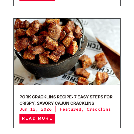
Pork
PORK CRACKLINS RECIPE: 7 EASY STEPS FOR
CRISPY, SAVORY CAJUN CRACKLINS
Jun 12, 2026
|
Featured
,
Cracklins
READ MORE