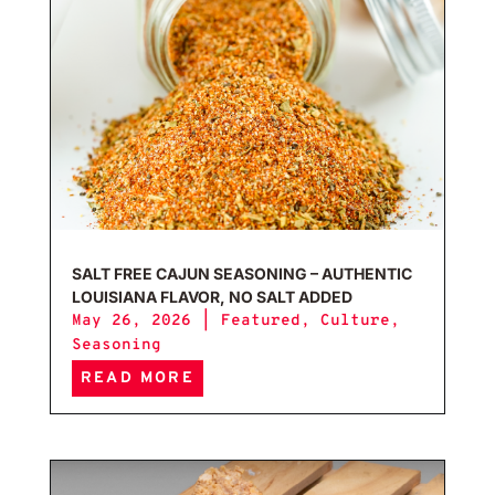
SALT FREE CAJUN SEASONING – AUTHENTIC
LOUISIANA FLAVOR, NO SALT ADDED
May 26, 2026
|
Featured
,
Culture
,
Seasoning
READ MORE
Home