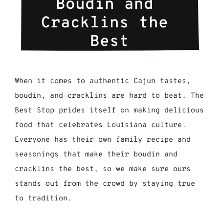
Boudin and 
Cracklins the 
Best
When it comes to authentic Cajun tastes,
boudin, and cracklins are hard to beat. The
Best Stop prides itself on making delicious
food that celebrates Louisiana culture.
Everyone has their own family recipe and
seasonings that make their boudin and
cracklins the best, so we make sure ours
stands out from the crowd by staying true
to tradition.