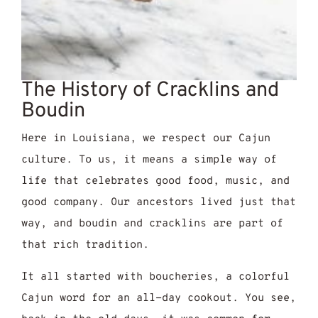
The History of Cracklins and
Boudin
Here in Louisiana, we respect our Cajun
culture. To us, it means a simple way of
life that celebrates good food, music, and
good company. Our ancestors lived just that
way, and boudin and cracklins are part of
that rich tradition.
It all started with boucheries, a colorful
Cajun word for an all-day cookout. You see,