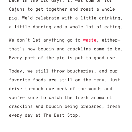
back in the old days, it was common for
Cajuns to get together and roast a whole
pig. We’d celebrate with a little drinking,
a little dancing and a whole lot of eating.
We don’t let anything go to
waste
, either—
that’s how boudin and cracklins came to be.
Every part of the pig is put to good use.
Today, we still throw boucheries, and our
favorite foods are still on the menu. Just
drive through our neck of the woods and
you’re sure to catch the fresh aroma of
cracklins and boudin being prepared, fresh
every day at The Best Stop.