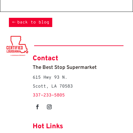
back to blog
Contact
The Best Stop Supermarket
615 Hwy 93 N.
Scott, LA 70583
337-233-5805
Hot Links