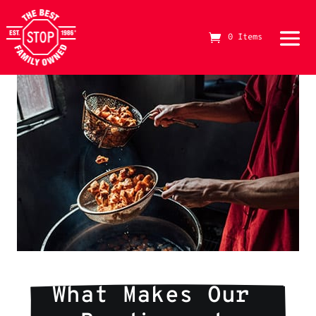
0 Items
The Best Stop Family Owned Logo
What Makes Our 