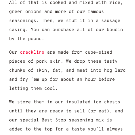
All of that is cooked and mixed with rice,
green onions and more of our famous
seasonings. Then, we stuff it in a sausage
casing. You can purchase all of our boudin
by the pound.
Our
cracklins
are made from cube-sized
pieces of pork skin. We drop these tasty
chunks of skin, fat, and meat into hog lard
and fry ’em up for about an hour before
letting them cool.
We store them in our insulated ice chests
until they are ready to sell (or eat), and
our special Best Stop seasoning mix is
added to the top for a taste you’ll always