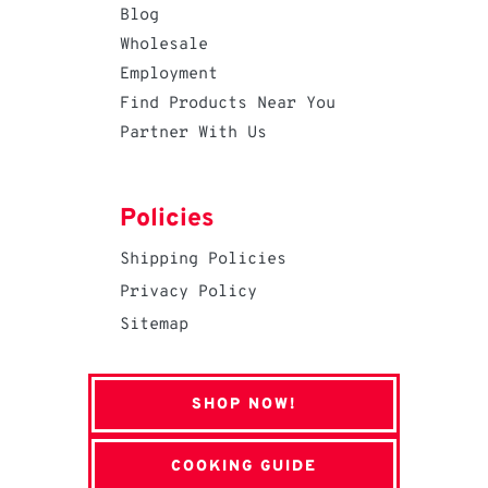
Blog
Wholesale
Employment
Find Products Near You
Partner With Us
Policies
Shipping Policies
Privacy Policy
Sitemap
SHOP NOW!
COOKING GUIDE