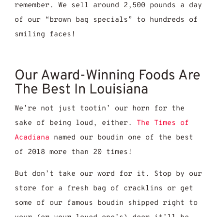
remember. We sell around 2,500 pounds a day
of our “brown bag specials” to hundreds of
smiling faces!
Our Award-Winning Foods Are
The Best In Louisiana
We’re not just tootin’ our horn for the
sake of being loud, either.
The Times of
Acadiana
named our boudin one of the best
of 2018 more than 20 times!
But don’t take our word for it. Stop by our
store for a fresh bag of cracklins or get
some of our famous boudin shipped right to