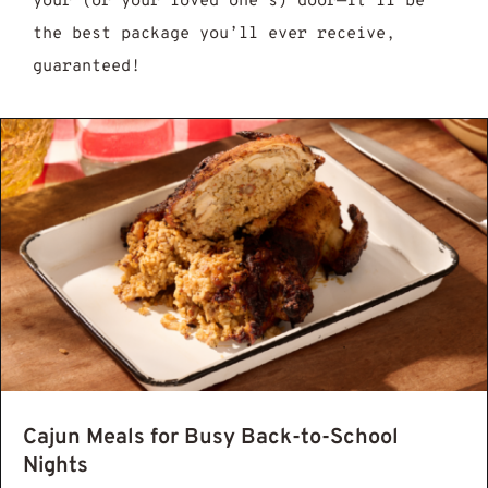
your (or your loved one’s) door—it’ll be
the best package you’ll ever receive,
guaranteed!
jun Seasoning Recipe: 7 Easy Steps to Mak
Cajun Meals for Busy Back-to-School
Nights