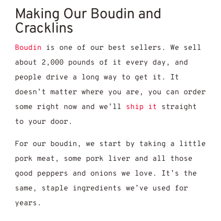
Making Our Boudin and
Cracklins
Boudin
is one of our best sellers. We sell
about 2,000 pounds of it every day, and
people drive a long way to get it. It
doesn’t matter where you are, you can order
some right now and we’ll
ship it
straight
to your door.
For our boudin, we start by taking a little
pork meat, some pork liver and all those
good peppers and onions we love. It’s the
same, staple ingredients we’ve used for
years.