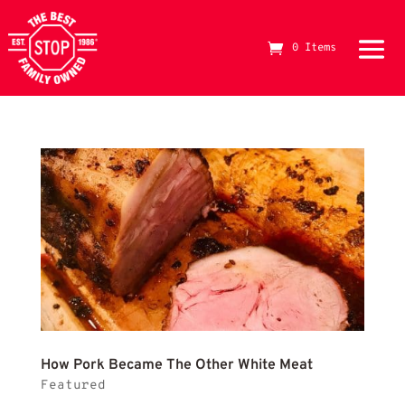
red meat
0 Items
The Best Stop Family Owned Logo
How 
How Pork Became The Other White Meat
Featured