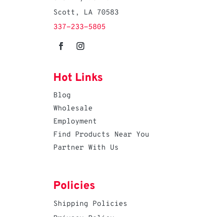
Scott, LA 70583
337-233-5805
Hot Links
Blog
Wholesale
Employment
Find Products Near You
Partner With Us
Policies
Shipping Policies