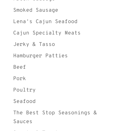
Smoked Sausage
Lena's Cajun Seafood
Cajun Specialty Meats
Jerky & Tasso
Hamburger Patties
Beef
Pork
Poultry
Seafood
The Best Stop Seasonings &
Sauces