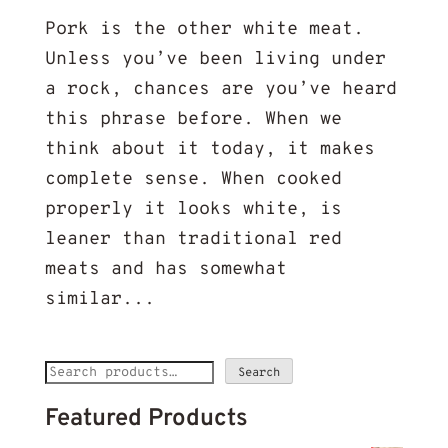
Pork is the other white meat.
Unless you’ve been living under
a rock, chances are you’ve heard
this phrase before. When we
think about it today, it makes
complete sense. When cooked
properly it looks white, is
leaner than traditional red
meats and has somewhat
similar...
Search
Search
for:
Featured Products