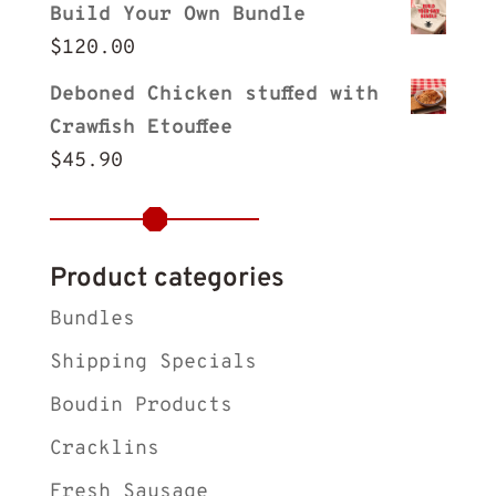
Build Your Own Bundle
$
120.00
Deboned Chicken stuffed with
Crawfish Etouffee
$
45.90
Product categories
Bundles
Shipping Specials
Boudin Products
Cracklins
Fresh Sausage