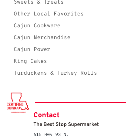
Sweets & Treats
Other Local Favorites
Cajun Cookware
Cajun Merchandise
Cajun Power
King Cakes
Turduckens & Turkey Rolls
Contact
The Best Stop Supermarket
615 Hwy 93 N.