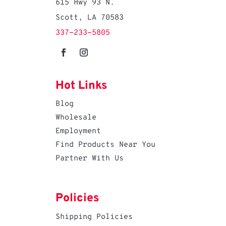
615 Hwy 93 N.
Scott, LA 70583
337-233-5805
Hot Links
Blog
Wholesale
Employment
Find Products Near You
Partner With Us
Policies
Shipping Policies