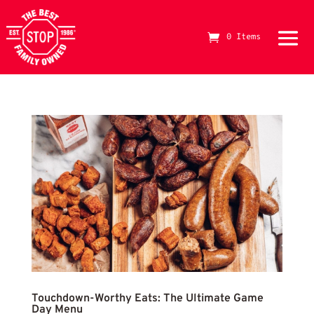
Game Day Menu
0 Items
The Best Stop Family Owned Logo
Touc
Touchdown-Worthy Eats: The Ultimate Game
Day Menu