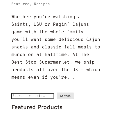
Featured
,
Recipes
Whether you’re watching a
Saints, LSU or Ragin’ Cajuns
game with the whole family,
you’ll want some delicious Cajun
snacks and classic fall meals to
munch on at halftime. At The
Best Stop Supermarket, we ship
products all over the US – which
means even if you’re...
Search
Search
for:
Featured Products