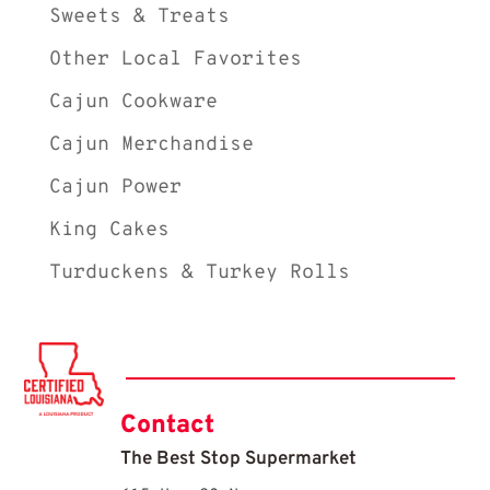
Sweets & Treats
Other Local Favorites
Cajun Cookware
Cajun Merchandise
Cajun Power
King Cakes
Turduckens & Turkey Rolls
Contact
The Best Stop Supermarket