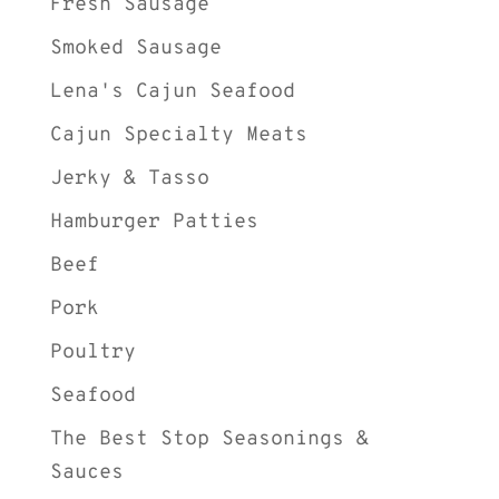
Fresh Sausage
Smoked Sausage
Lena's Cajun Seafood
Cajun Specialty Meats
Jerky & Tasso
Hamburger Patties
Beef
Pork
Poultry
Seafood
The Best Stop Seasonings &
Sauces