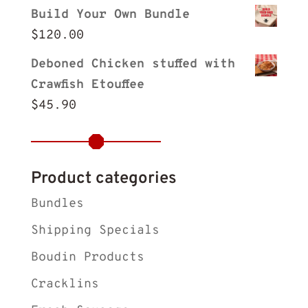
Build Your Own Bundle
$
120.00
Deboned Chicken stuffed with
Crawfish Etouffee
$
45.90
Product categories
Bundles
Shipping Specials
Boudin Products
Cracklins