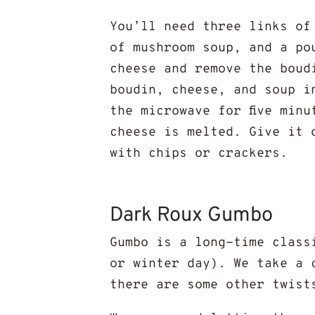
You’ll need three links of
of mushroom soup, and a po
cheese and remove the boud
boudin, cheese, and soup i
the microwave for five min
cheese is melted. Give it 
with chips or crackers.
Dark Roux Gumbo
Gumbo is a long-time class
or winter day). We take a 
there are some other twist