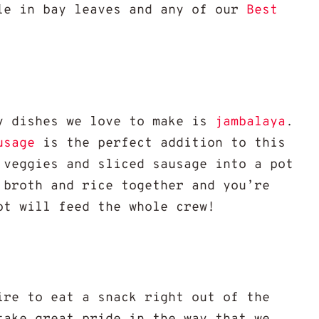
le in bay leaves and any of our
Best
y dishes we love to make is
jambalaya
.
usage
is the perfect addition to this
 veggies and sliced sausage into a pot
 broth and rice together and you’re
ot will feed the whole crew!
ire to eat a snack right out of the