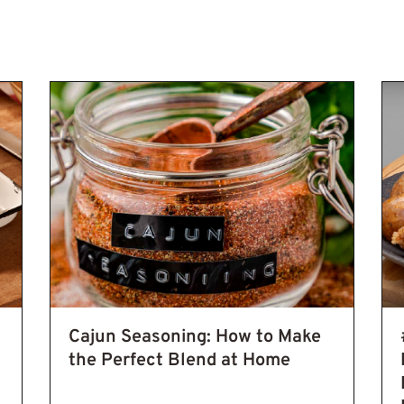
Steps to Make an Authentic Homemade Blend
Cajun Meals
Cajun
Cajun Seasoning: How to Make
the Perfect Blend at Home