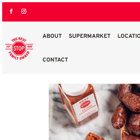
ABOUT
SUPERMARKET
LOCATI
CONTACT
Best Stop Family Owned Logo