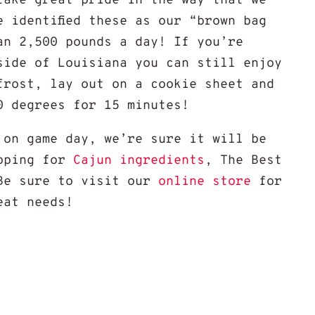
take great pride in the way that we
e identified these as our “brown bag
an 2,500 pounds a day! If you’re
side of Louisiana you can still enjoy
frost, lay out on a cookie sheet and
0 degrees for 15 minutes!
 on game day, we’re sure it will be
opping for
Cajun ingredients
, The Best
Be sure to visit our
online store
for
eat needs!