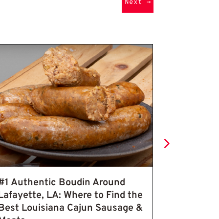
Next
→
 for Bold Flavor
 Seasoning
Authentic Bo
#1 Authentic Boudin Around
Seasoned
Lafayette, LA: Where to Find the
Pork Cra
Best Louisiana Cajun Sausage &
Pepper