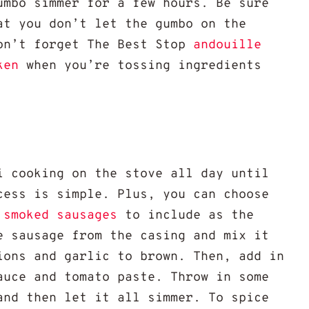
umbo simmer for a few hours. Be sure
at you don’t let the gumbo on the
on’t forget The Best Stop
andouille
ken
when you’re tossing ingredients
i cooking on the stove all day until
cess is simple. Plus, you can choose
smoked sausages
to include as the
e sausage from the casing and mix it
ions and garlic to brown. Then, add in
auce and tomato paste. Throw in some
and then let it all simmer. To spice