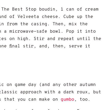
 The Best Stop boudin, 1 can of cream
und of Velveeta cheese. Cube up the
in from the casing. Then, mix the
n a microwave-safe bowl. Pop it into
utes on high. Stir and repeat until the
one final stir, and, then, serve it
ic on game day (and any other autumn
classic approach with a dark roux, but
s that you can make on
gumbo
, too.