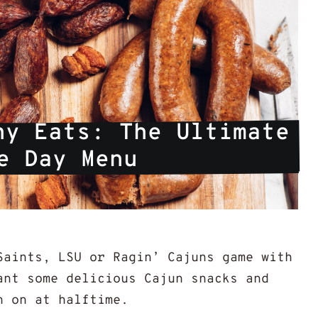
y Eats: The Ultimate 
e Day Menu
Saints, LSU or Ragin’ Cajuns game with
ant some delicious Cajun snacks and
h on at halftime.