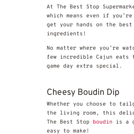
At The Best Stop Supermark
which means even if you’re
get your hands on the best
ingredients!
No matter where you’re wat
few incredible Cajun eats 
game day extra special.
Cheesy Boudin Dip
Whether you choose to tail
the living room, this deli
The Best Stop
boudin
is a g
easy to make!