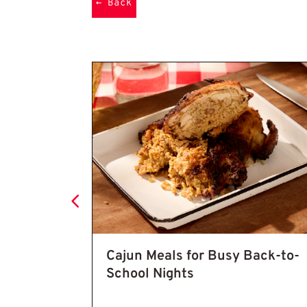
←
Back
Cajun Seasoning Recipe: 7 Easy 
: 7 Easy
Cajun Meals for Busy Back-to-
entic
School Nights
old