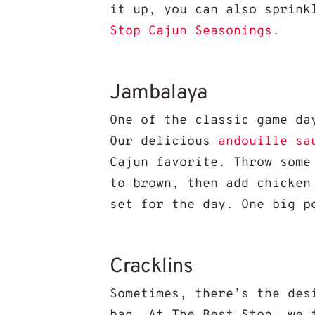
it up, you can also sprink
Stop Cajun Seasonings
.
Jambalaya
One of the classic game da
Our delicious
andouille sa
Cajun favorite. Throw some
to brown, then add chicken
set for the day. One big p
Cracklins
Sometimes, there’s the des