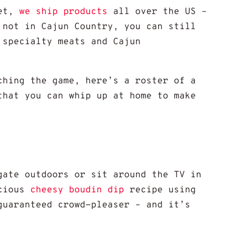
et,
we ship products
all over the US –
 not in Cajun Country, you can still
 specialty meats and Cajun
ching the game, here’s a roster of a
that you can whip up at home to make
gate outdoors or sit around the TV in
cious
cheesy boudin dip
recipe using
uaranteed crowd-pleaser – and it’s