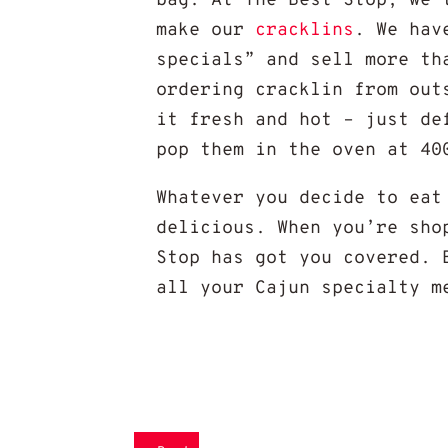
bag. At The Best Stop, we 
make our
cracklins
. We hav
specials” and sell more th
ordering cracklin from out
it fresh and hot – just de
pop them in the oven at 40
Whatever you decide to eat
delicious. When you’re sh
Stop has got you covered. 
all your Cajun specialty m