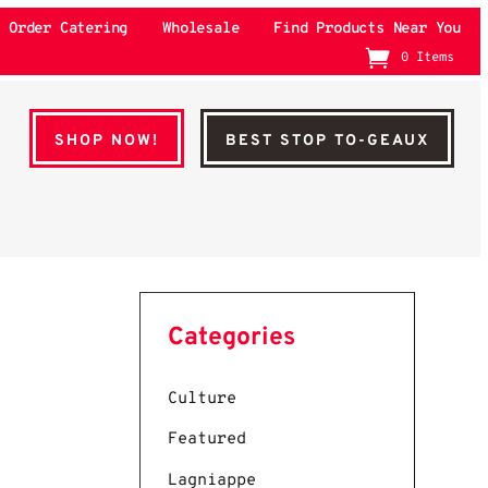
Order Catering
Wholesale
Find Products Near You
0 Items
SHOP NOW!
BEST STOP TO-GEAUX
Categories
Culture
Featured
Lagniappe