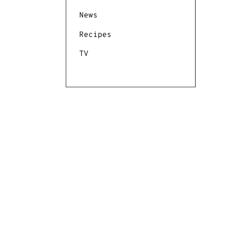
News
Recipes
TV