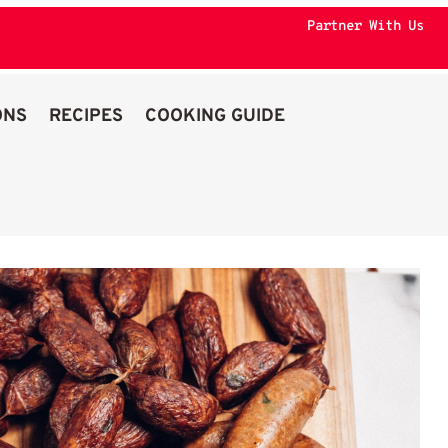
Partner With Us
ONS
RECIPES
COOKING GUIDE