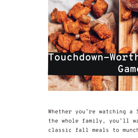
Touchdown-Worth
Gam
Whether you’re watching a 
the whole family, you’ll w
classic fall meals to munc