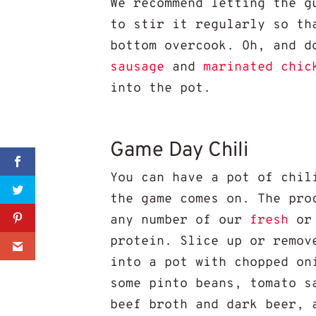
We recommend letting the g
to stir it regularly so th
bottom overcook. Oh, and d
sausage
and
marinated chic
into the pot.
Game Day Chili
Sharer
You can have a pot of chil
the game comes on. The pro
Share
any number of our
fresh
or
protein. Slice up or remov
0
into a pot with chopped on
some pinto beans, tomato s
beef broth and dark beer, 