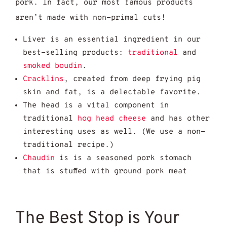
pork. In fact, our most famous products
aren’t made with non-primal cuts!
Liver is an essential ingredient in our
best-selling products:
traditional
and
smoked boudin
.
Cracklins
, created from deep frying pig
skin and fat, is a delectable favorite.
The head is a vital component in
traditional
hog head cheese
and has other
interesting uses as well. (We use a non-
traditional recipe.)
Chaudin
is is a seasoned pork stomach
that is stuffed with ground pork meat
The Best Stop is Your