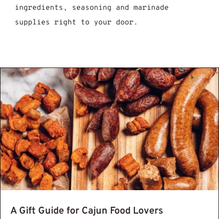
ingredients, seasoning and marinade
supplies right to your door.
eole And Cajun Food Whats The Difference
A Gift Guide for Cajun Food Lovers