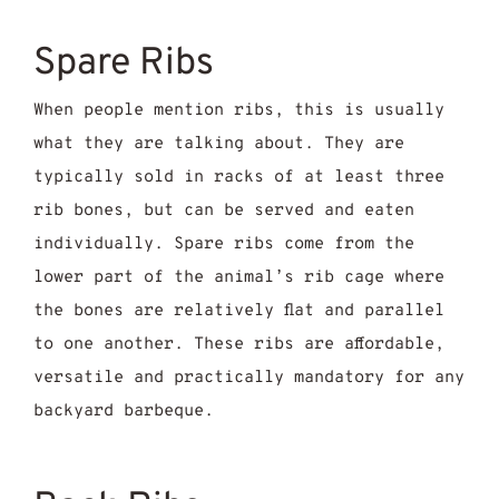
Spare Ribs
When people mention ribs, this is usually
what they are talking about. They are
typically sold in racks of at least three
rib bones, but can be served and eaten
individually. Spare ribs come from the
lower part of the animal’s rib cage where
the bones are relatively flat and parallel
to one another. These ribs are affordable,
versatile and practically mandatory for any
backyard barbeque.