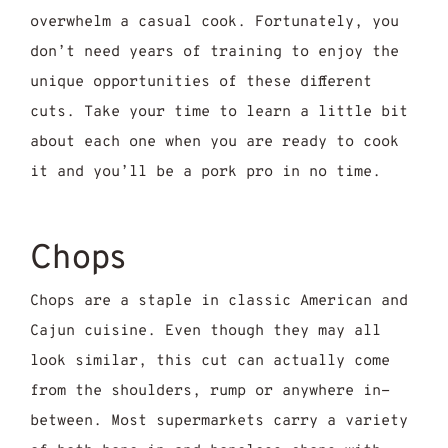
overwhelm a casual cook. Fortunately, you
don’t need years of training to enjoy the
unique opportunities of these different
cuts. Take your time to learn a little bit
about each one when you are ready to cook
it and you’ll be a pork pro in no time.
Chops
Chops are a staple in classic American and
Cajun cuisine. Even though they may all
look similar, this cut can actually come
from the shoulders, rump or anywhere in-
between. Most supermarkets carry a variety