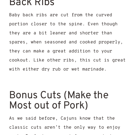
Back Ribs
Baby back ribs are cut from the curved
portion closer to the spine. Even though
they are a bit leaner and shorter than
spares, when seasoned and cooked properly,
they can make a great addition to your
cookout. Like other ribs, this cut is great
with either dry rub or wet marinade.
Bonus Cuts (Make the
Most out of Pork)
As we said before, Cajuns know that the
classic cuts aren’t the only way to enjoy