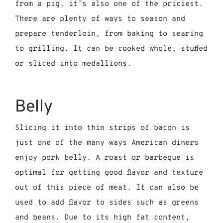
from a pig, it’s also one of the priciest.
There are plenty of ways to season and
prepare tenderloin, from baking to searing
to grilling. It can be cooked whole, stuffed
or sliced into medallions.
Belly
Slicing it into thin strips of bacon is
just one of the many ways American diners
enjoy pork belly. A roast or barbeque is
optimal for getting good flavor and texture
out of this piece of meat. It can also be
used to add flavor to sides such as greens
and beans. Due to its high fat content,