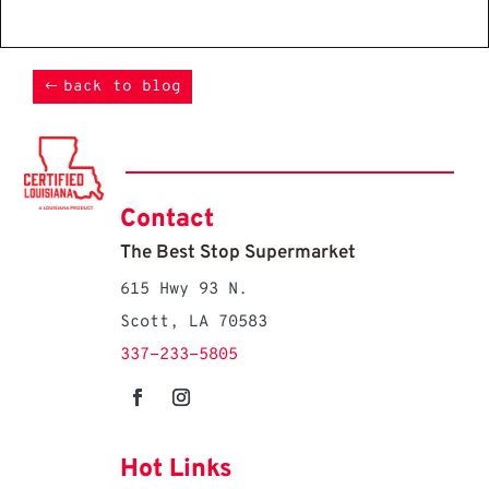
back to blog
Contact
The Best Stop Supermarket
615 Hwy 93 N.
Scott, LA 70583
337-233-5805
Hot Links