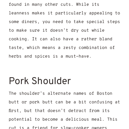
found in many other cuts. While its
leanness makes it particularly appealing to
some diners, you need to take special steps
to make sure it doesn’t dry out while
cooking. It can also have a rather bland
taste, which means a zesty combination of
herbs and spices is a must-have.
Pork Shoulder
The shoulder’s alternate names of Boston
butt or pork butt can be a bit confusing at
first, but that doesn’t detract from its
potential to become a delicious meal. This
cut is a friend for slow-cooker owners