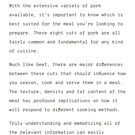
With the extensive variety of pork
available, it’s important to know which is
best suited for the meal you’re looking to
prepare. These eight cuts of pork are all
fairly common and fundamental for any kind
of cuisine.
Much like beef, there are major differences
between these cuts that should influence how
you season, cook and serve them in a meal.
The texture, density and fat content of the
meat has profound implications on how it
will respond to different cooking methods.
Truly understanding and memorizing all of
the relevant information can easily