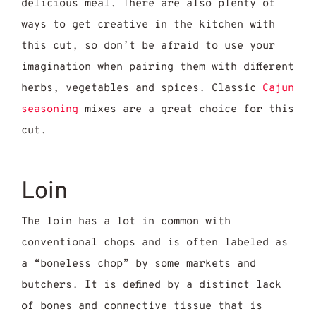
delicious meal. There are also plenty of
ways to get creative in the kitchen with
this cut, so don’t be afraid to use your
imagination when pairing them with different
herbs, vegetables and spices. Classic
Cajun
seasoning
mixes are a great choice for this
cut.
Loin
The loin has a lot in common with
conventional chops and is often labeled as
a “boneless chop” by some markets and
butchers. It is defined by a distinct lack
of bones and connective tissue that is