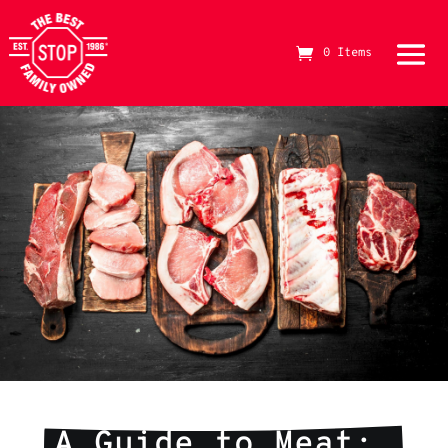
0 Items
The Best Stop Family Owned Logo
A Guide to Meat: 