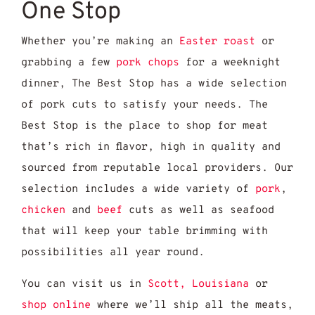
One Stop
Whether you’re making an
Easter roast
or
grabbing a few
pork chops
for a weeknight
dinner, The Best Stop has a wide selection
of pork cuts to satisfy your needs. The
Best Stop is the place to shop for meat
that’s rich in flavor, high in quality and
sourced from reputable local providers. Our
selection includes a wide variety of
pork
,
chicken
and
beef
cuts as well as seafood
that will keep your table brimming with
possibilities all year round.
You can visit us in
Scott, Louisiana
or
shop online
where we’ll ship all the meats,