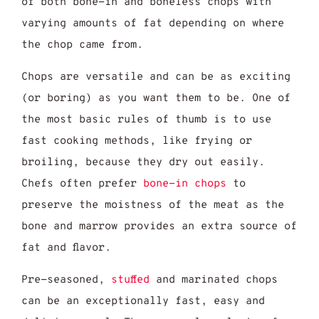
of both bone-in and boneless chops with
varying amounts of fat depending on where
the chop came from.
Chops are versatile and can be as exciting
(or boring) as you want them to be. One of
the most basic rules of thumb is to use
fast cooking methods, like frying or
broiling, because they dry out easily.
Chefs often prefer
bone-in chops
to
preserve the moistness of the meat as the
bone and marrow provides an extra source of
fat and flavor.
Pre-seasoned,
stuffed
and marinated chops
can be an exceptionally fast, easy and