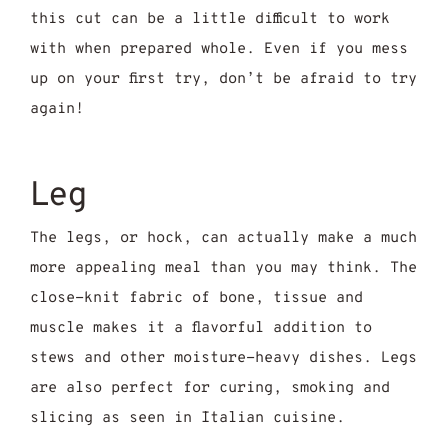
this cut can be a little difficult to work
with when prepared whole. Even if you mess
up on your first try, don’t be afraid to try
again!
Leg
The legs, or hock, can actually make a much
more appealing meal than you may think. The
close-knit fabric of bone, tissue and
muscle makes it a flavorful addition to
stews and other moisture-heavy dishes. Legs
are also perfect for curing, smoking and
slicing as seen in Italian cuisine.