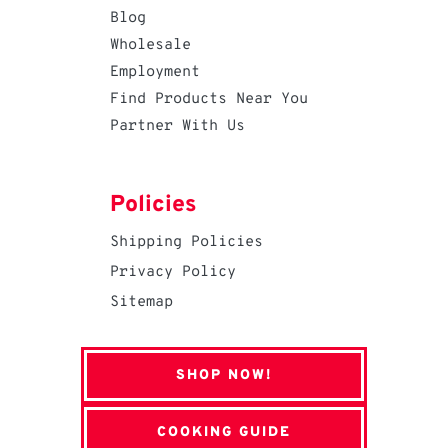
Blog
Wholesale
Employment
Find Products Near You
Partner With Us
Policies
Shipping Policies
Privacy Policy
Sitemap
SHOP NOW!
COOKING GUIDE