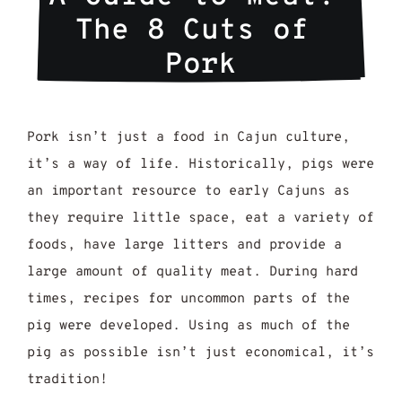
The 8 Cuts of 
Pork
Pork isn’t just a food in Cajun culture,
it’s a way of life. Historically, pigs were
an important resource to early Cajuns as
they require little space, eat a variety of
foods, have large litters and provide a
large amount of quality meat. During hard
times, recipes for uncommon parts of the
pig were developed. Using as much of the
pig as possible isn’t just economical, it’s
tradition!