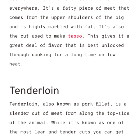
everywhere. It’s a fatty piece of meat that
comes from the upper shoulders of the pig
and is highly marbled with fat. It’s also
the cut used to make
tasso
. This gives it a
great deal of flavor that is best unlocked
through cooking for a long time on low
heat.
Tenderloin
Tenderloin, also known as pork fillet, is a
slender cut of meat from along the top-side
of the animal. While it’s known as one of
the most lean and tender cuts you can get