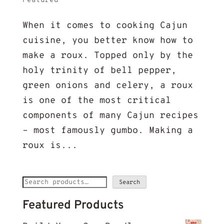
Featured
When it comes to cooking Cajun
cuisine, you better know how to
make a roux. Topped only by the
holy trinity of bell pepper,
green onions and celery, a roux
is one of the most critical
components of many Cajun recipes
– most famously gumbo. Making a
roux is...
Search
Search
for:
Featured Products