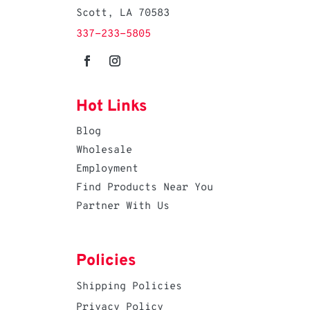
Scott, LA 70583
337-233-5805
Hot Links
Blog
Wholesale
Employment
Find Products Near You
Partner With Us
Policies
Shipping Policies
Privacy Policy