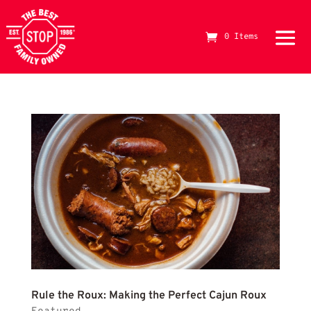
making dark roux
0 Items
The Best Stop Family Owned Logo
Rule
Rule the Roux: Making the Perfect Cajun Roux