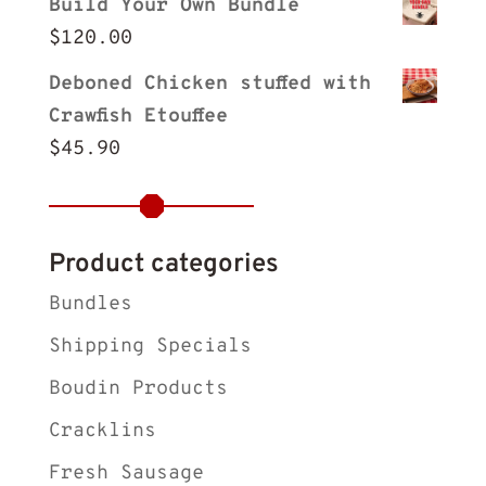
Build Your Own Bundle
$
120.00
Deboned Chicken stuffed with
Crawfish Etouffee
$
45.90
Product categories
Bundles
Shipping Specials
Boudin Products
Cracklins
Fresh Sausage