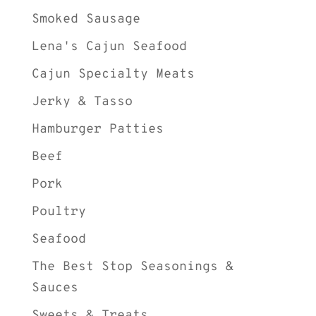
Smoked Sausage
Lena's Cajun Seafood
Cajun Specialty Meats
Jerky & Tasso
Hamburger Patties
Beef
Pork
Poultry
Seafood
The Best Stop Seasonings &
Sauces
Sweets & Treats