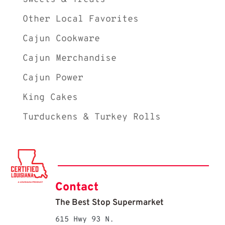
Other Local Favorites
Cajun Cookware
Cajun Merchandise
Cajun Power
King Cakes
Turduckens & Turkey Rolls
Contact
The Best Stop Supermarket
615 Hwy 93 N.