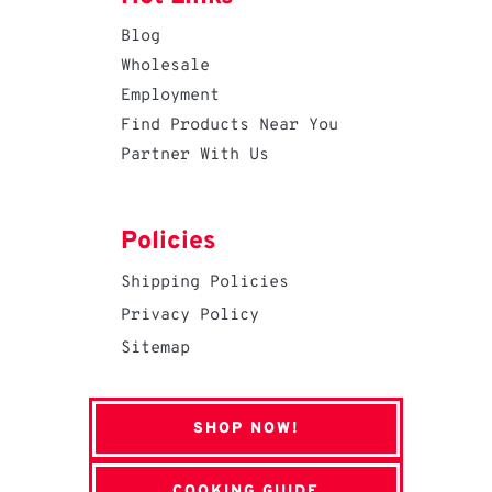
Blog
Wholesale
Employment
Find Products Near You
Partner With Us
Policies
Shipping Policies
Privacy Policy
Sitemap
SHOP NOW!
COOKING GUIDE