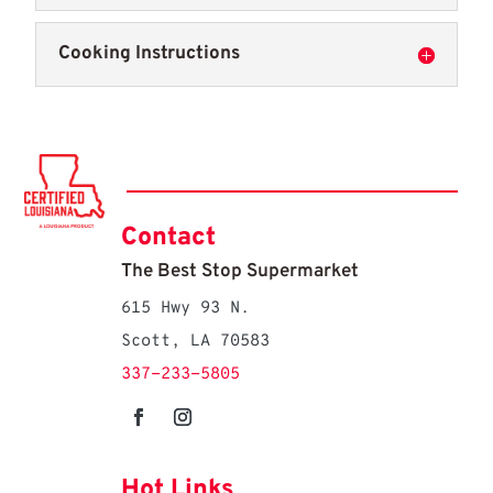
Cooking Instructions
Contact
The Best Stop Supermarket
615 Hwy 93 N.
Scott, LA 70583
337-233-5805
Hot Links