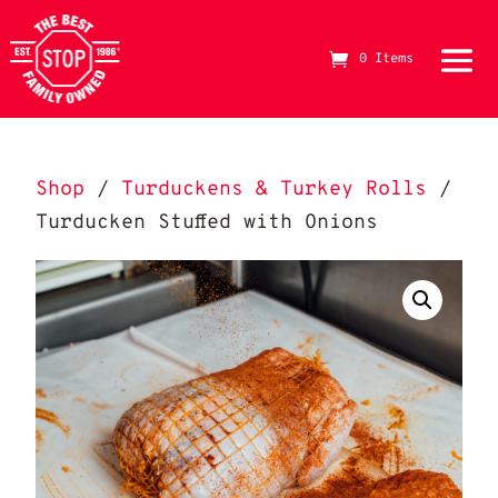
0 Items
The Best Stop Family Owned Logo
Shop
/
Turduckens & Turkey Rolls
/
Turducken Stuffed with Onions