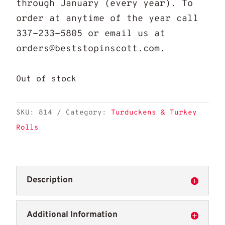
through January (every year). To
order at anytime of the year call
337-233-5805 or email us at
orders@beststopinscott.com.
Out of stock
SKU:
814
Category:
Turduckens & Turkey
Rolls
Description
Additional Information