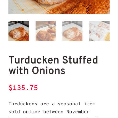
Tur
turducken stuffed
Turducken Stuffed
with Onions
$
135.75
Turduckens are a seasonal item
sold online between November