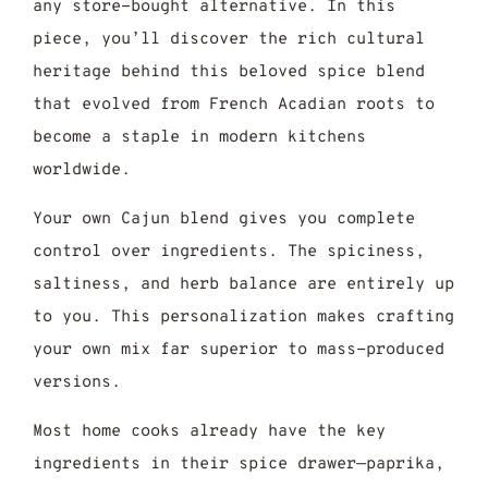
any store-bought alternative. In this
piece, you’ll discover the rich cultural
heritage behind this beloved spice blend
that evolved from French Acadian roots to
become a staple in modern kitchens
worldwide.
Your own Cajun blend gives you complete
control over ingredients. The spiciness,
saltiness, and herb balance are entirely up
to you. This personalization makes crafting
your own mix far superior to mass-produced
versions.
Most home cooks already have the key
ingredients in their spice drawer—paprika,