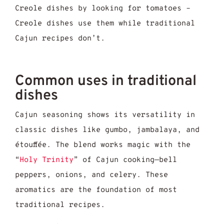
Creole dishes by looking for tomatoes –
Creole dishes use them while traditional
Cajun recipes don’t.
Common uses in traditional
dishes
Cajun seasoning shows its versatility in
classic dishes like gumbo, jambalaya, and
étouffée. The blend works magic with the
“
Holy Trinity
” of Cajun cooking—bell
peppers, onions, and celery. These
aromatics are the foundation of most
traditional recipes.