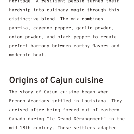
heritage. A resilient people turned their
hardship into culinary magic through this
distinctive blend. The mix combines
paprika, cayenne pepper, garlic powder,
onion powder, and black pepper to create
perfect harmony between earthy flavors and
moderate heat.
Origins of Cajun cuisine
The story of Cajun cuisine began when
French Acadians settled in Louisiana. They
arrived after being forced out of eastern
Canada during “le Grand Dérangement” in the
mid-18th century. These settlers adapted