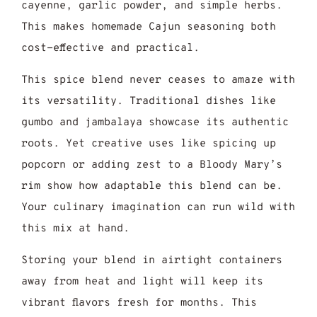
cayenne, garlic powder, and simple herbs.
This makes homemade Cajun seasoning both
cost-effective and practical.
This spice blend never ceases to amaze with
its versatility. Traditional dishes like
gumbo and jambalaya showcase its authentic
roots. Yet creative uses like spicing up
popcorn or adding zest to a Bloody Mary’s
rim show how adaptable this blend can be.
Your culinary imagination can run wild with
this mix at hand.
Storing your blend in airtight containers
away from heat and light will keep its
vibrant flavors fresh for months. This