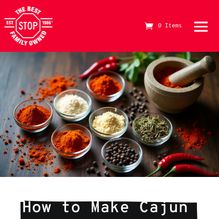
0 Items
The Best Stop Family Owned Logo
How to Make Cajun 