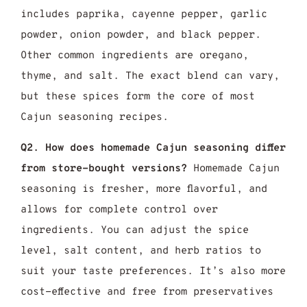
includes paprika, cayenne pepper, garlic
powder, onion powder, and black pepper.
Other common ingredients are oregano,
thyme, and salt. The exact blend can vary,
but these spices form the core of most
Cajun seasoning recipes.
Q2. How does homemade Cajun seasoning differ
from store-bought versions?
Homemade Cajun
seasoning is fresher, more flavorful, and
allows for complete control over
ingredients. You can adjust the spice
level, salt content, and herb ratios to
suit your taste preferences. It’s also more
cost-effective and free from preservatives