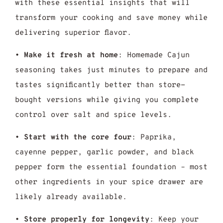
with these essential insights that will
transform your cooking and save money while
delivering superior flavor.
•
Make it fresh at home
: Homemade Cajun
seasoning takes just minutes to prepare and
tastes significantly better than store-
bought versions while giving you complete
control over salt and spice levels.
•
Start with the core four
: Paprika,
cayenne pepper, garlic powder, and black
pepper form the essential foundation – most
other ingredients in your spice drawer are
likely already available.
•
Store properly for longevity
: Keep your