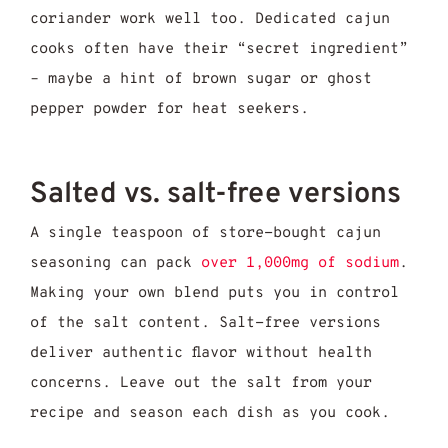
coriander work well too. Dedicated cajun
cooks often have their “secret ingredient”
– maybe a hint of brown sugar or ghost
pepper powder for heat seekers.
Salted vs. salt-free versions
A single teaspoon of store-bought cajun
seasoning can pack
over 1,000mg of sodium
.
Making your own blend puts you in control
of the salt content. Salt-free versions
deliver authentic flavor without health
concerns. Leave out the salt from your
recipe and season each dish as you cook.