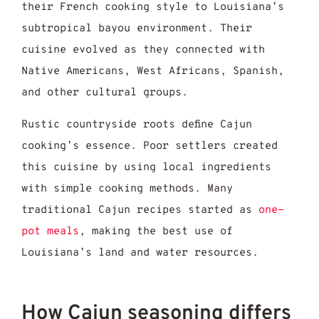
their French cooking style to Louisiana’s
subtropical bayou environment. Their
cuisine evolved as they connected with
Native Americans, West Africans, Spanish,
and other cultural groups.
Rustic countryside roots define Cajun
cooking’s essence. Poor settlers created
this cuisine by using local ingredients
with simple cooking methods. Many
traditional Cajun recipes started as
one-
pot meals
, making the best use of
Louisiana’s land and water resources.
How Cajun seasoning differs