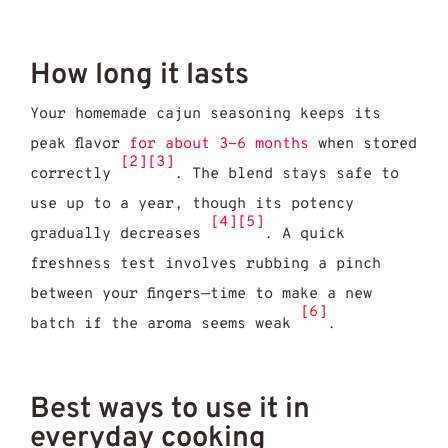
How long it lasts
Your homemade cajun seasoning keeps its
peak flavor
for about 3-6 months
when stored
[2]
[3]
correctly
. The blend stays safe to
use up to a year, though its potency
[4]
[5]
gradually decreases
. A quick
freshness test involves rubbing a pinch
between your fingers—time to make a new
[6]
batch if the aroma seems weak
.
Best ways to use it in
everyday cooking