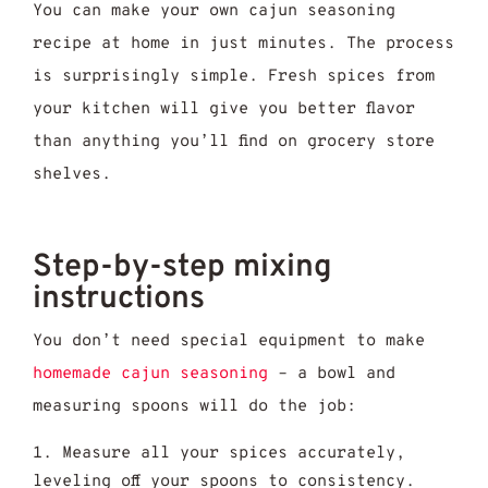
You can make your own cajun seasoning
recipe at home in just minutes. The process
is surprisingly simple. Fresh spices from
your kitchen will give you better flavor
than anything you’ll find on grocery store
shelves.
Step-by-step mixing
instructions
You don’t need special equipment to make
homemade cajun seasoning
– a bowl and
measuring spoons will do the job:
Measure all your spices accurately,
leveling off your spoons to consistency.