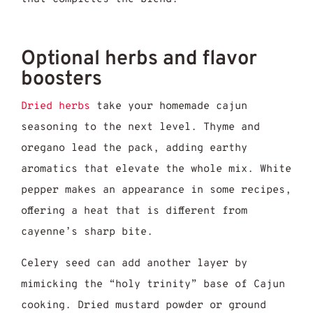
Optional herbs and flavor
boosters
Dried herbs
take your homemade cajun
seasoning to the next level. Thyme and
oregano lead the pack, adding earthy
aromatics that elevate the whole mix. White
pepper makes an appearance in some recipes,
offering a heat that is different from
cayenne’s sharp bite.
Celery seed can add another layer by
mimicking the “holy trinity” base of Cajun
cooking. Dried mustard powder or ground