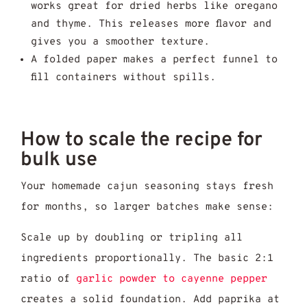
works great for dried herbs like oregano
and thyme. This releases more flavor and
gives you a smoother texture.
A folded paper makes a perfect funnel to
fill containers without spills.
How to scale the recipe for
bulk use
Your homemade cajun seasoning stays fresh
for months, so larger batches make sense:
Scale up by doubling or tripling all
ingredients proportionally. The basic 2:1
ratio of
garlic powder to cayenne pepper
creates a solid foundation. Add paprika at