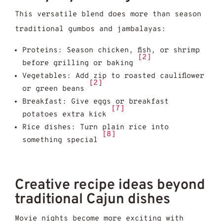
This versatile blend does more than season
traditional gumbos and jambalayas:
Proteins: Season chicken, fish, or shrimp
[2]
before grilling or baking
Vegetables: Add zip to roasted cauliflower
[2]
or green beans
Breakfast: Give eggs or breakfast
[7]
potatoes extra kick
Rice dishes: Turn plain rice into
[8]
something special
Creative recipe ideas beyond
traditional Cajun dishes
Movie nights become more exciting with