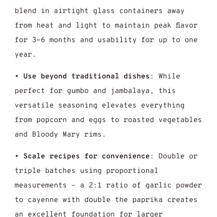
blend in airtight glass containers away
from heat and light to maintain peak flavor
for 3-6 months and usability for up to one
year.
•
Use beyond traditional dishes
: While
perfect for gumbo and jambalaya, this
versatile seasoning elevates everything
from popcorn and eggs to roasted vegetables
and Bloody Mary rims.
•
Scale recipes for convenience
: Double or
triple batches using proportional
measurements – a 2:1 ratio of garlic powder
to cayenne with double the paprika creates
an excellent foundation for larger