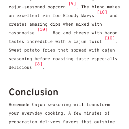
[9]
cajun-seasoned popcorn
. The blend makes
[10]
an excellent rim for Bloody Marys
and
creates amazing dips when mixed with
[10]
mayonnaise
. Mac and cheese with bacon
[10]
tastes incredible with a cajun twist
.
Sweet potato fries that spread with cajun
seasoning before roasting taste especially
[8]
delicious
.
Conclusion
Homemade Cajun seasoning will transform
your everyday cooking. A few minutes of
preparation delivers flavors that outshine