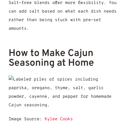
Salt-free blends offer more flexibility. You
can add salt based on what each dish needs
rather than being stuck with pre-set
amounts.
How to Make Cajun
Seasoning at Home
Image Source:
Kylee Cooks