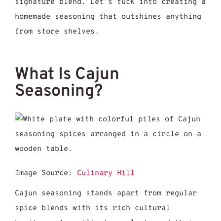
signature blend. Let’s tuck into creating a
homemade seasoning that outshines anything
from store shelves.
What Is Cajun
Seasoning?
Image Source:
Culinary Hill
Cajun seasoning stands apart from regular
spice blends with its rich cultural