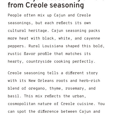
from Creole seasoning
People often mix up Cajun and Creole
seasonings, but each reflects its own
cultural heritage. Cajun seasoning packs
more heat with black, white, and cayenne
peppers. Rural Louisiana shaped this bold,
rustic flavor profile that matches its
hearty, countryside cooking perfectly.
Creole seasoning tells a different story
with its New Orleans roots and herb-rich
blend of oregano, thyme, rosemary, and
basil. This mix reflects the urban,
cosmopolitan nature of Creole cuisine. You
can spot the difference between Cajun and