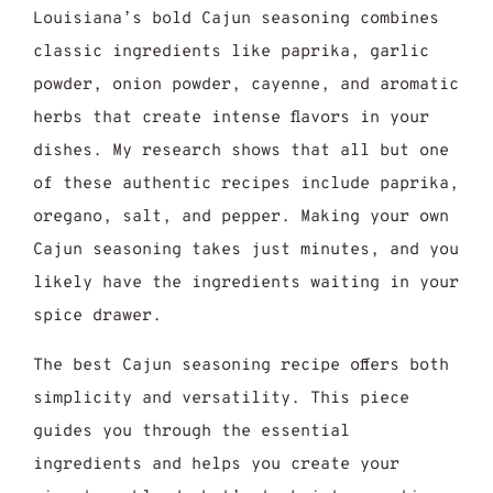
Louisiana’s bold Cajun seasoning combines
classic ingredients like paprika, garlic
powder, onion powder, cayenne, and aromatic
herbs that create intense flavors in your
dishes. My research shows that all but one
of these authentic recipes include paprika,
oregano, salt, and pepper. Making your own
Cajun seasoning takes just minutes, and you
likely have the ingredients waiting in your
spice drawer.
The best Cajun seasoning recipe offers both
simplicity and versatility. This piece
guides you through the essential
ingredients and helps you create your