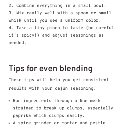
Combine everything in a small bowl.
Mix really well with a spoon or small
whisk until you see a uniform color.
Take a tiny pinch to taste (be careful—
it’s spicy!) and adjust seasonings as
needed.
Tips for even blending
These tips will help you get consistent
results with your cajun seasoning:
Run ingredients through a fine mesh
strainer to break up clumps, especially
paprika which clumps easily.
A spice grinder or mortar and pestle