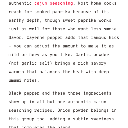
authentic
cajun seasoning
. Most home cooks
reach for smoked paprika because of its
earthy depth, though sweet paprika works
just as well for those who want less smoke
flavor. Cayenne pepper adds that famous kick
– you can adjust the amount to make it as
mild or fiery as you like. Garlic powder
(not garlic salt) brings a rich savory
warmth that balances the heat with deep
umami notes.
Black pepper and these three ingredients
show up in all but one authentic cajun
seasoning recipes. Onion powder belongs in
this group too, adding a subtle sweetness
that completes the blend.