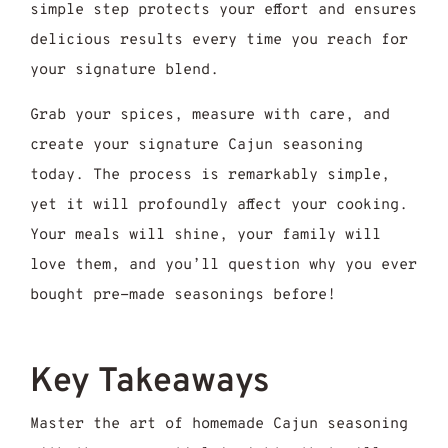
simple step protects your effort and ensures
delicious results every time you reach for
your signature blend.
Grab your spices, measure with care, and
create your signature Cajun seasoning
today. The process is remarkably simple,
yet it will profoundly affect your cooking.
Your meals will shine, your family will
love them, and you’ll question why you ever
bought pre-made seasonings before!
Key Takeaways
Master the art of homemade Cajun seasoning