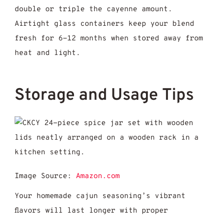
double or triple the cayenne amount.
Airtight glass containers keep your blend
fresh for 6-12 months when stored away from
heat and light.
Storage and Usage Tips
Image Source:
Amazon.com
Your homemade cajun seasoning’s vibrant
flavors will last longer with proper