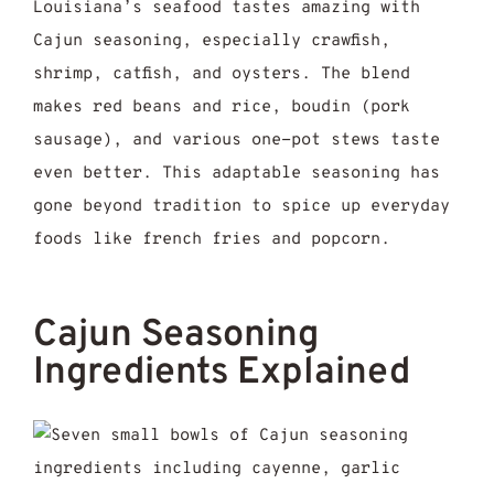
Louisiana’s seafood tastes amazing with
Cajun seasoning, especially crawfish,
shrimp, catfish, and oysters. The blend
makes red beans and rice, boudin (pork
sausage), and various one-pot stews taste
even better. This adaptable seasoning has
gone beyond tradition to spice up everyday
foods like french fries and popcorn.
Cajun Seasoning
Ingredients Explained