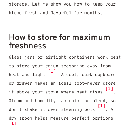
storage. Let me show you how to keep your
blend fresh and flavorful for months.
How to store for maximum
freshness
Glass jars or airtight containers work best
to store your cajun seasoning away from
[1]
heat and light
. A cool, dark cupboard
or drawer makes an ideal spot—never store
[1]
it above your stove where heat rises
.
Steam and humidity can ruin the blend, so
[1]
don’t shake it over steaming pots
. A
dry spoon helps measure perfect portions
[1]
.