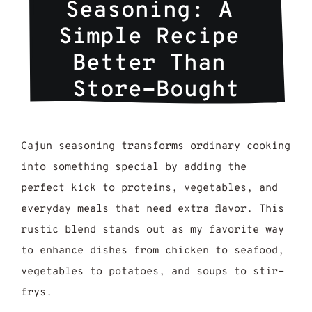
Seasoning: A 
Simple Recipe 
Better Than 
Store-Bought
Cajun seasoning transforms ordinary cooking
into something special by adding the
perfect kick to proteins, vegetables, and
everyday meals that need extra flavor. This
rustic blend stands out as my favorite way
to enhance dishes from chicken to seafood,
vegetables to potatoes, and soups to stir-
frys.