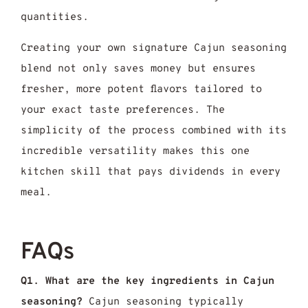
quantities.
Creating your own signature Cajun seasoning
blend not only saves money but ensures
fresher, more potent flavors tailored to
your exact taste preferences. The
simplicity of the process combined with its
incredible versatility makes this one
kitchen skill that pays dividends in every
meal.
FAQs
Q1. What are the key ingredients in Cajun
seasoning?
Cajun seasoning typically