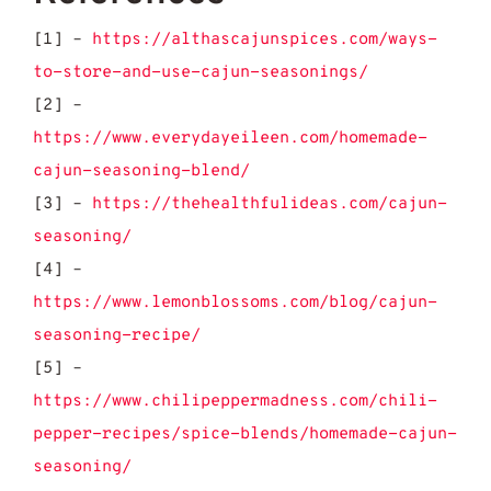
[1] –
https://althascajunspices.com/ways-
to-store-and-use-cajun-seasonings/
[2] –
https://www.everydayeileen.com/homemade-
cajun-seasoning-blend/
[3] –
https://thehealthfulideas.com/cajun-
seasoning/
[4] –
https://www.lemonblossoms.com/blog/cajun-
seasoning-recipe/
[5] –
https://www.chilipeppermadness.com/chili-
pepper-recipes/spice-blends/homemade-cajun-
seasoning/