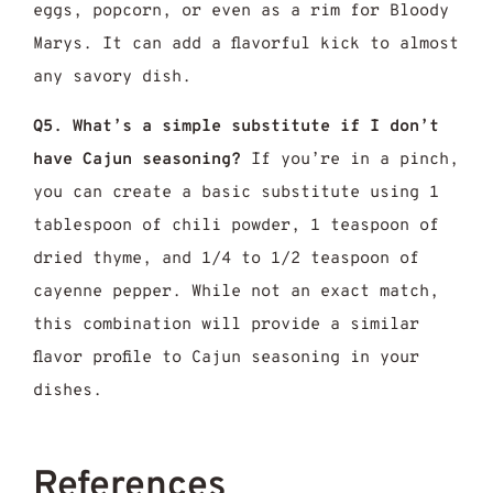
eggs, popcorn, or even as a rim for Bloody
Marys. It can add a flavorful kick to almost
any savory dish.
Q5. What’s a simple substitute if I don’t
have Cajun seasoning?
If you’re in a pinch,
you can create a basic substitute using 1
tablespoon of chili powder, 1 teaspoon of
dried thyme, and 1/4 to 1/2 teaspoon of
cayenne pepper. While not an exact match,
this combination will provide a similar
flavor profile to Cajun seasoning in your
dishes.
References