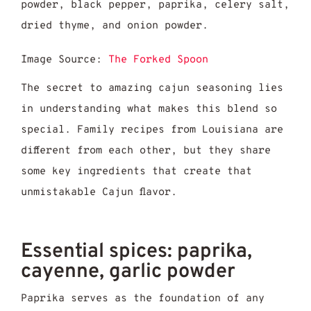
Image Source:
The Forked Spoon
The secret to amazing cajun seasoning lies
in understanding what makes this blend so
special. Family recipes from Louisiana are
different from each other, but they share
some key ingredients that create that
unmistakable Cajun flavor.
Essential spices: paprika,
cayenne, garlic powder
Paprika serves as the foundation of any