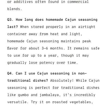
or additives often found in commercial
blends.
Q3. How long does homemade Cajun seasoning
last?
When stored properly in an airtight
container away from heat and light,
homemade Cajun seasoning maintains peak
flavor for about 3-6 months. It remains safe
to use for up to a year, though it may
gradually lose potency over time.
Q4. Can I use Cajun seasoning in non-
traditional dishes?
Absolutely! While Cajun
seasoning is perfect for traditional dishes
like gumbo and jambalaya, it’s incredibly
versatile. Try it on roasted vegetables,