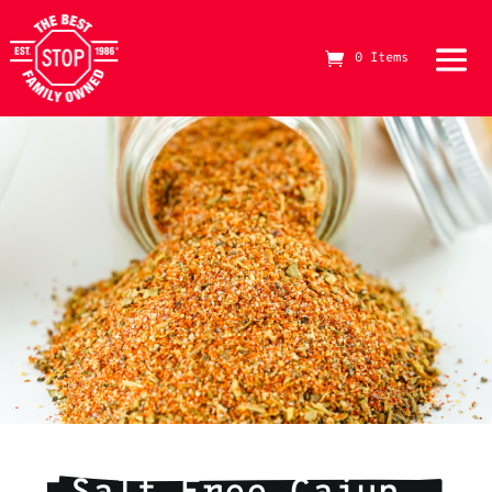
0 Items
The Best Stop Family Owned Logo