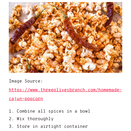
Image Source:
https://www.threeolivesbranch.com/homemade-
cajun-popcorn
Combine all spices in a bowl
Mix thoroughly
Store in airtight container