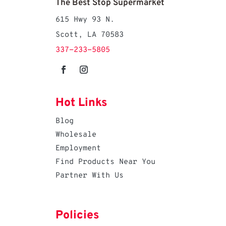
The Best Stop Supermarket
615 Hwy 93 N.
Scott, LA 70583
337-233-5805
Hot Links
Blog
Wholesale
Employment
Find Products Near You
Partner With Us
Policies