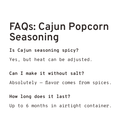
FAQs: Cajun Popcorn
Seasoning
Is Cajun seasoning spicy?
Yes, but heat can be adjusted.
Can I make it without salt?
Absolutely — flavor comes from spices.
How long does it last?
Up to 6 months in airtight container.