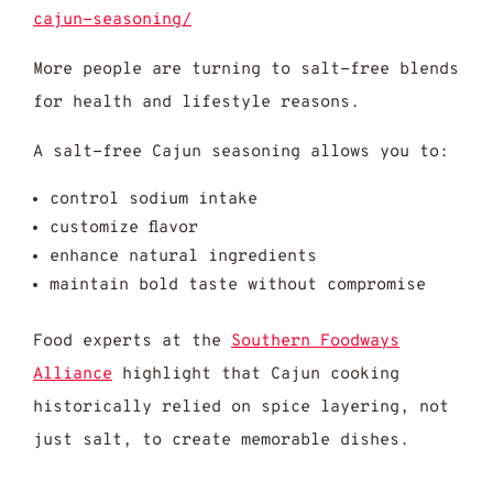
cajun-seasoning/
More people are turning to salt-free blends
for health and lifestyle reasons.
A salt-free Cajun seasoning allows you to:
control sodium intake
customize flavor
enhance natural ingredients
maintain bold taste without compromise
Food experts at the
Southern Foodways
Alliance
highlight that Cajun cooking
historically relied on spice layering, not
just salt, to create memorable dishes.