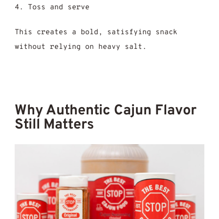
Toss and serve
This creates a bold, satisfying snack
without relying on heavy salt.
Why Authentic Cajun Flavor
Still Matters