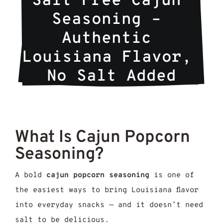
Salt Free Cajun 
Seasoning – 
Authentic 
Louisiana Flavor, 
No Salt Added
What Is Cajun Popcorn
Seasoning?
A bold
cajun popcorn seasoning
is one of
the easiest ways to bring Louisiana flavor
into everyday snacks — and it doesn’t need
salt to be delicious.