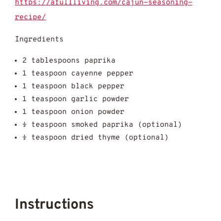
https://afullliving.com/cajun-seasoning-
recipe/
Ingredients
2 tablespoons paprika
1 teaspoon cayenne pepper
1 teaspoon black pepper
1 teaspoon garlic powder
1 teaspoon onion powder
½ teaspoon smoked paprika (optional)
½ teaspoon dried thyme (optional)
Instructions