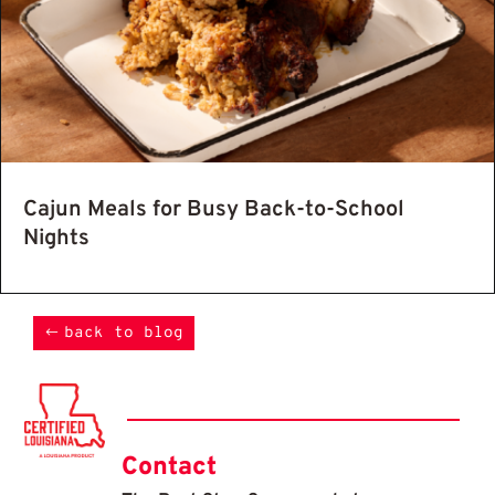
Cajun Meals for Busy Back-to-School
Nights
back to blog
Contact