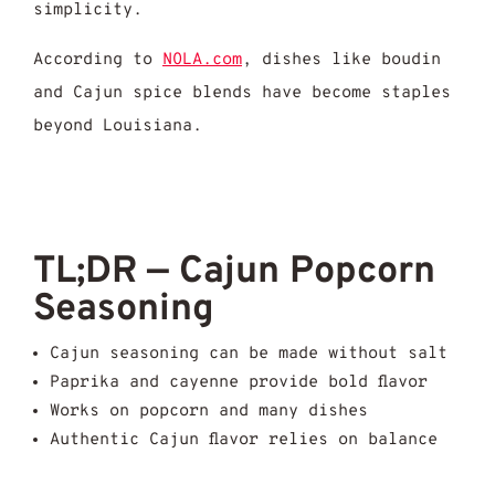
simplicity.
According to
NOLA.com
, dishes like boudin
and Cajun spice blends have become staples
beyond Louisiana.
TL;DR — Cajun Popcorn
Seasoning
Cajun seasoning can be made without salt
Paprika and cayenne provide bold flavor
Works on popcorn and many dishes
Authentic Cajun flavor relies on balance