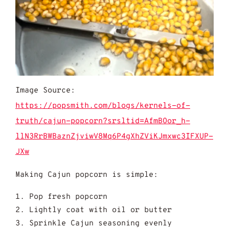
Image Source:
https://popsmith.com/blogs/kernels-of-
truth/cajun-popcorn?srsltid=AfmBOor_h-
llN3RrBWBaznZjviwV8Mq6P4gXhZViKJmxwc3IFXUP-
JXw
Making Cajun popcorn is simple:
Pop fresh popcorn
Lightly coat with oil or butter
Sprinkle Cajun seasoning evenly