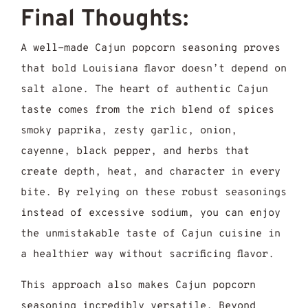
Final Thoughts:
A well-made Cajun popcorn seasoning proves
that bold Louisiana flavor doesn’t depend on
salt alone. The heart of authentic Cajun
taste comes from the rich blend of spices
smoky paprika, zesty garlic, onion,
cayenne, black pepper, and herbs that
create depth, heat, and character in every
bite. By relying on these robust seasonings
instead of excessive sodium, you can enjoy
the unmistakable taste of Cajun cuisine in
a healthier way without sacrificing flavor.
This approach also makes Cajun popcorn
seasoning incredibly versatile. Beyond