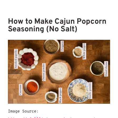
How to Make Cajun Popcorn
Seasoning (No Salt)
Image Source: