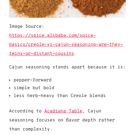
Image Source:
https://spice.alibaba.com/spice-
basics/creole-vs-cajun-seasoning-are-they-
twins-or-distant-cousins
Cajun seasoning stands apart because it is:
pepper-forward
simple but bold
less herb-heavy than Creole blends
According to
Acadiana
Table
, Cajun
seasoning focuses on flavor depth rather
than complexity.