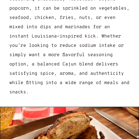
popcorn, it can be sprinkled on vegetables,
seafood, chicken, fries, nuts, or even
mixed into dips and marinades for an
instant Louisiana-inspired kick. Whether
you’re looking to reduce sodium intake or
simply want a more flavorful seasoning
option, a balanced Cajun blend delivers
satisfying spice, aroma, and authenticity
while fitting into a wide range of meals and
snacks.
jun Seasoning Recipe: 7 Easy Steps to Mak