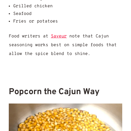
Grilled chicken
Seafood
Fries or potatoes
Food writers at
Saveur
note that Cajun
seasoning works best on simple foods that
allow the spice blend to shine.
Popcorn the Cajun Way