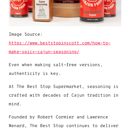
Image Source:
https://www.beststopinscott.com/how-to-
make-spicy-cajun-seasoning/
Even when making salt-free versions,
authenticity is key.
At The Best Stop Supermarket, seasoning is
crafted with decades of Cajun tradition in
mind.
Founded by Robert Cormier and Lawrence
Menard, The Best Stop continues to deliver