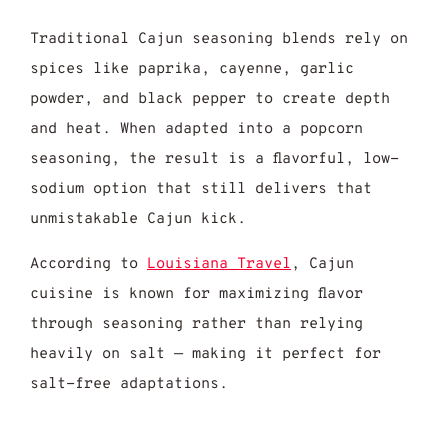
Traditional Cajun seasoning blends rely on
spices like paprika, cayenne, garlic
powder, and black pepper to create depth
and heat. When adapted into a popcorn
seasoning, the result is a flavorful, low-
sodium option that still delivers that
unmistakable Cajun kick.
According to
Louisiana Travel
, Cajun
cuisine is known for maximizing flavor
through seasoning rather than relying
heavily on salt — making it perfect for
salt-free adaptations.