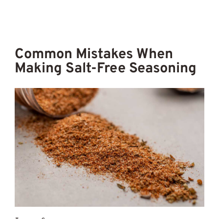
Common Mistakes When
Making Salt-Free Seasoning