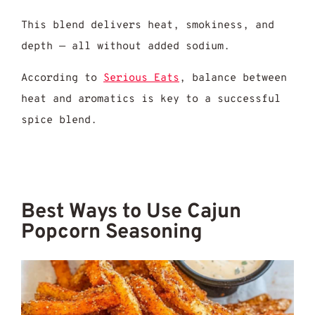
This blend delivers heat, smokiness, and
depth — all without added sodium.
According to
Serious Eats
, balance between
heat and aromatics is key to a successful
spice blend.
Best Ways to Use Cajun
Popcorn Seasoning