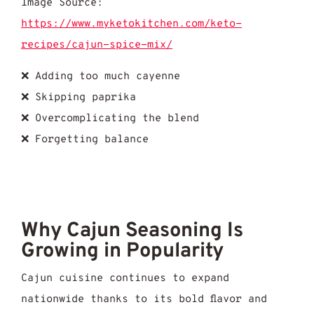
Image Source:
https://www.myketokitchen.com/keto-
recipes/cajun-spice-mix/
❌ Adding too much cayenne
❌ Skipping paprika
❌ Overcomplicating the blend
❌ Forgetting balance
Why Cajun Seasoning Is
Growing in Popularity
Cajun cuisine continues to expand
nationwide thanks to its bold flavor and