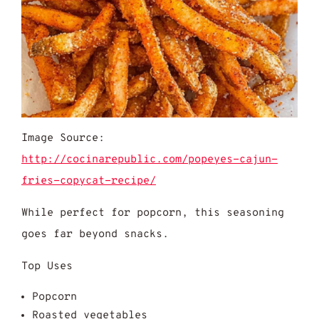
Image Source:
http://cocinarepublic.com/popeyes-cajun-
fries-copycat-recipe/
While perfect for popcorn, this seasoning
goes far beyond snacks.
Top Uses
Popcorn
Roasted vegetables