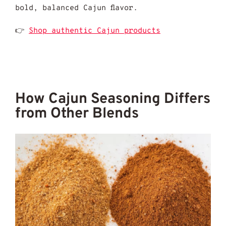
bold, balanced Cajun flavor.
👉
Shop authentic Cajun products
How Cajun Seasoning Differs
from Other Blends