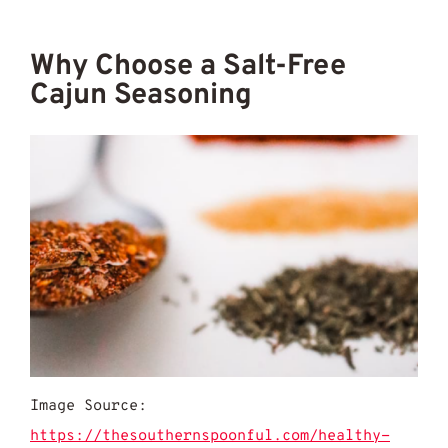
Why Choose a Salt-Free
Cajun Seasoning
Image Source:
https://thesouthernspoonful.com/healthy-