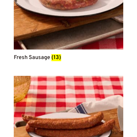
Fresh Sausage
(13)