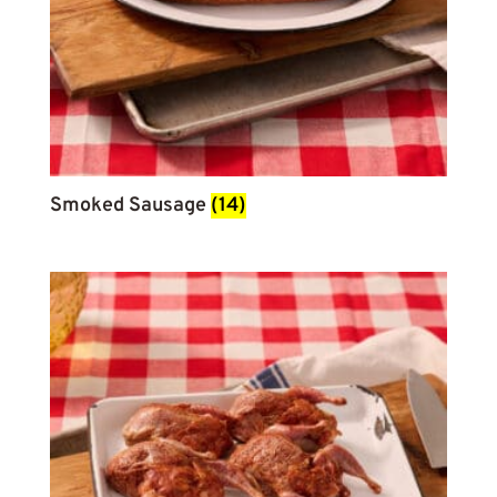
Smoked Sausage
(14)