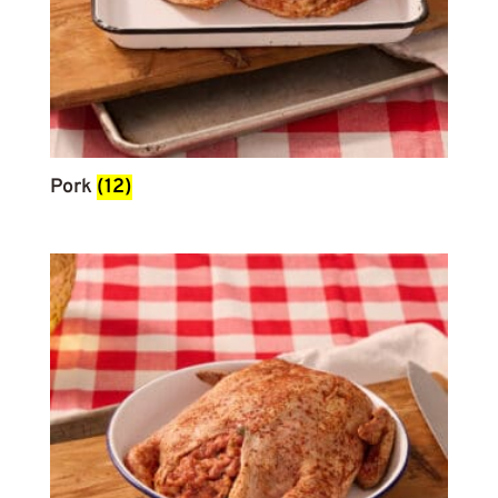
Pork
(12)