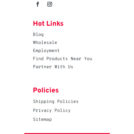
Hot Links
Blog
Wholesale
Employment
Find Products Near You
Partner With Us
Policies
Shipping Policies
Privacy Policy
Sitemap