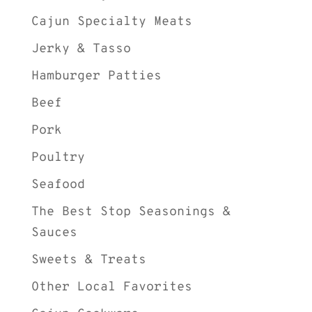
Cajun Specialty Meats
Jerky & Tasso
Hamburger Patties
Beef
Pork
Poultry
Seafood
The Best Stop Seasonings &
Sauces
Sweets & Treats
Other Local Favorites