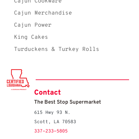
Cajun Cookware
Cajun Merchandise
Cajun Power
King Cakes
Turduckens & Turkey Rolls
Contact
The Best Stop Supermarket
615 Hwy 93 N.
Scott, LA 70583
337-233-5805