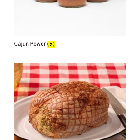
Cajun Power
(9)