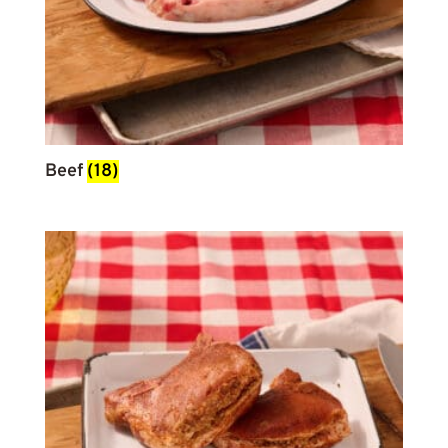
Beef
(18)