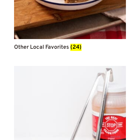
Other Local Favorites
(24)