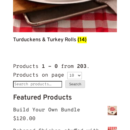
Turduckens & Turkey Rolls
(14)
Products
1 - 0
from
203
.
Products on page
Search
Search
for:
Featured Products
Build Your Own Bundle
$
120.00