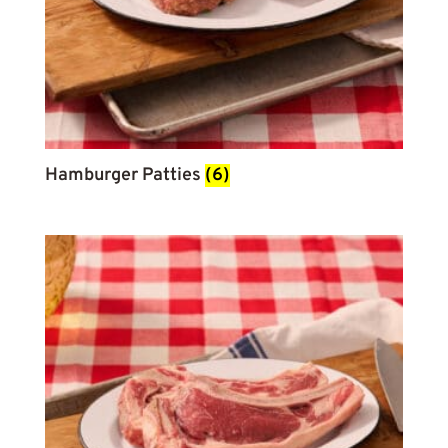
Hamburger Patties
(6)