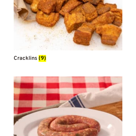
Cracklins
(9)