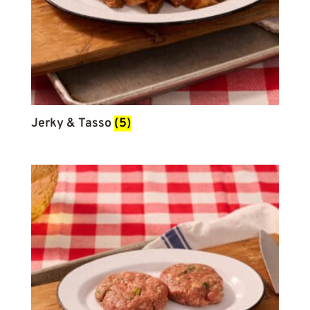
Jerky & Tasso
(5)