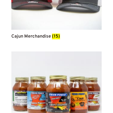
Cajun Merchandise
(15)