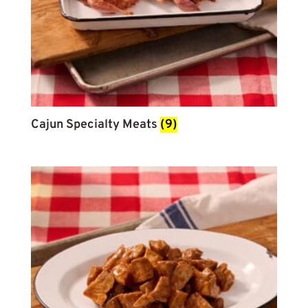
Cajun Specialty Meats
(9)