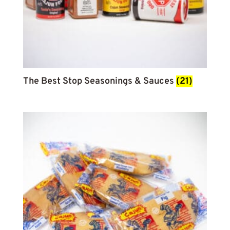
The Best Stop Seasonings & Sauces
(21)