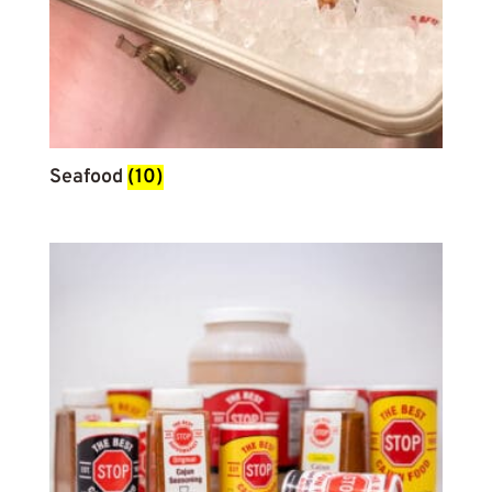
Seafood
(10)