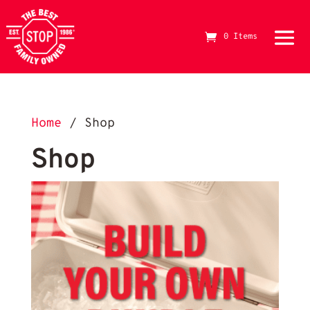
0 Items
The Best Stop Family Owned Logo
Home
/ Shop
Shop