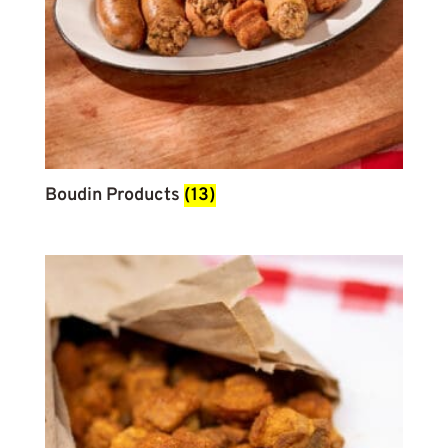
Boudin Products
(13)