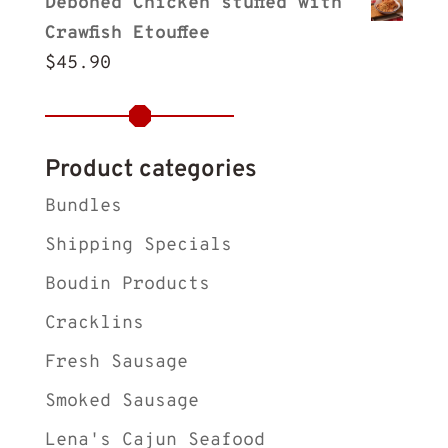
Deboned Chicken stuffed with
Crawfish Etouffee
$
45.90
Product categories
Bundles
Shipping Specials
Boudin Products
Cracklins
Fresh Sausage
Smoked Sausage
Lena's Cajun Seafood