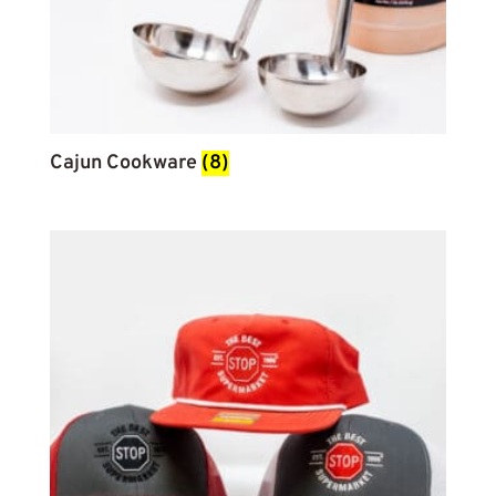
Cajun Cookware
(8)