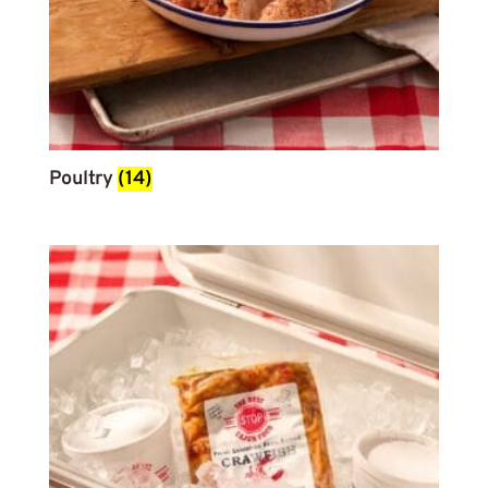
Poultry
(14)