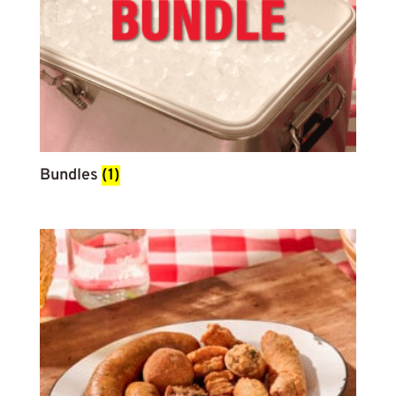
Bundles
(1)