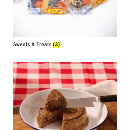
Sweets & Treats
(3)