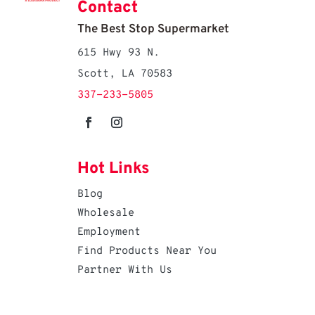
Contact
The Best Stop Supermarket
615 Hwy 93 N.
Scott, LA 70583
337-233-5805
Hot Links
Blog
Wholesale
Employment
Find Products Near You
Partner With Us