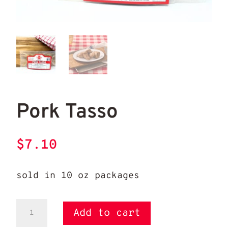
Pork Tasso
Por
Pork Tasso
$
7.10
sold in 10 oz packages
Pork
Add to cart
Tasso