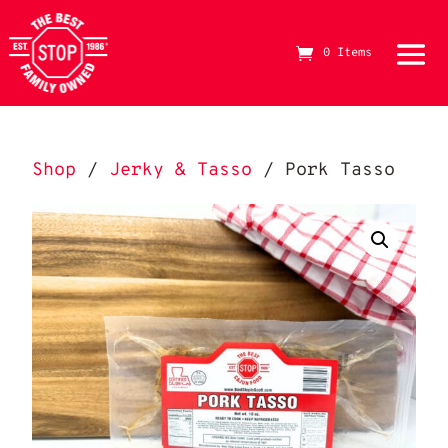
0 Items
The Best Stop Family Owned Logo
Shop
/
Jerky & Tasso
/ Pork Tasso