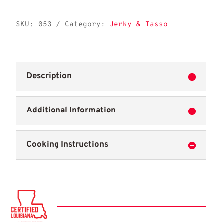
quantity
SKU:
053
Category:
Jerky & Tasso
Description
Additional Information
Cooking Instructions