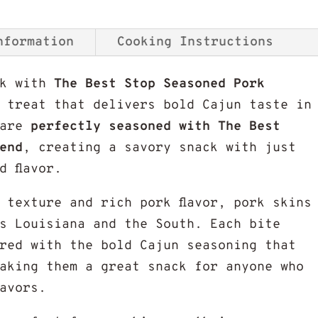
nformation
Cooking Instructions
ck with
The Best Stop Seasoned Pork
l treat that delivers bold Cajun taste in
 are
perfectly seasoned with The Best
end
, creating a savory snack with just
d flavor.
 texture and rich pork flavor, pork skins
s Louisiana and the South. Each bite
ired with the bold Cajun seasoning that
aking them a great snack for anyone who
lavors.