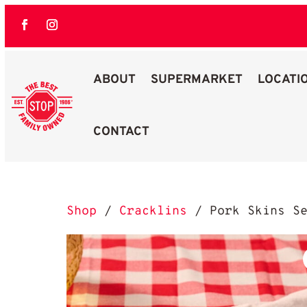
ABOUT
SUPERMARKET
LOCATI
CONTACT
Best Stop Family Owned Logo
Shop
/
Cracklins
/ Pork Skins Se