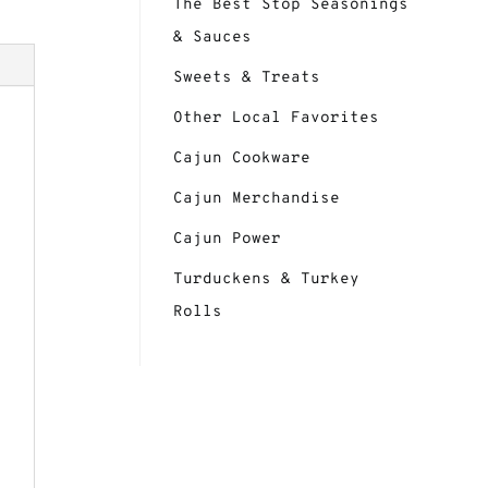
The Best Stop Seasonings
& Sauces
Sweets & Treats
Other Local Favorites
Cajun Cookware
Cajun Merchandise
Cajun Power
Turduckens & Turkey
Rolls