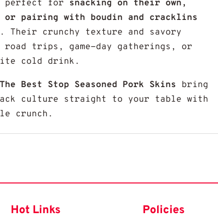
e perfect for
snacking on their own,
 or pairing with boudin and cracklins
. Their crunchy texture and savory
 road trips, game-day gatherings, or
ite cold drink.
The Best Stop Seasoned Pork Skins
bring
ack culture straight to your table with
le crunch.
Hot Links
Policies