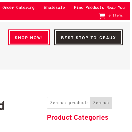
Order Catering
Wholesale
Find Products Near You
0 Items
SHOP NOW!
BEST STOP TO-GEAUX
d
Search
Product Categories