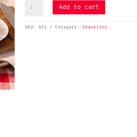
Pork
Add to cart
Skins
Seasoned
SKU:
021
Category:
Cracklins
quantity
Pork Skins Seasoned - Image 2