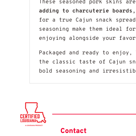
These seasoned pork skins ar
adding to charcuterie boards,
for a true Cajun snack spread
seasoning make them ideal for
enjoying alongside your favor
Packaged and ready to enjoy,
the classic taste of Cajun sn
bold seasoning and irresistib
Contact