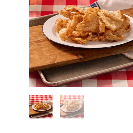
Pork Skins Seasoned