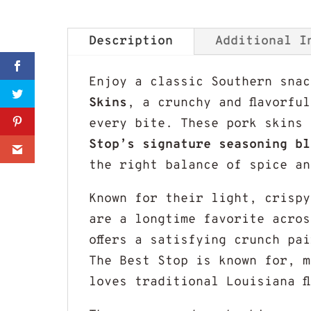
Description
Additional I
Sharer
Enjoy a classic Southern sna
Skins
, a crunchy and flavorfu
Share
every bite. These pork skins
Stop’s signature seasoning bl
0
the right balance of spice an
Known for their light, crispy
are a longtime favorite acros
offers a satisfying crunch pa
The Best Stop is known for, m
loves traditional Louisiana f