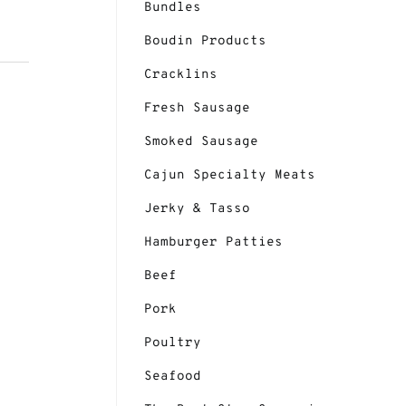
Bundles
Boudin Products
Cracklins
Fresh Sausage
Smoked Sausage
Cajun Specialty Meats
Jerky & Tasso
Hamburger Patties
Beef
Pork
Poultry
Seafood