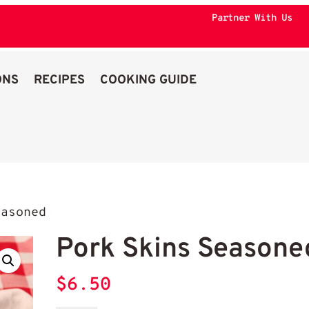
Partner With Us
ONS
RECIPES
COOKING GUIDE
asoned
Pork Skins Seasone
$
6.50