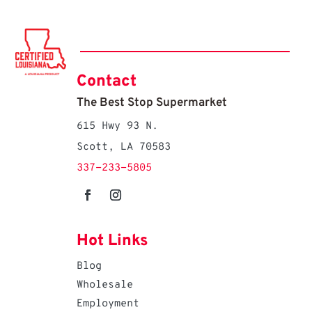
Contact
The Best Stop Supermarket
615 Hwy 93 N.
Scott, LA 70583
337-233-5805
Hot Links
Blog
Wholesale
Employment