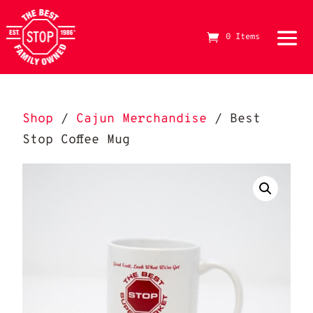
0 Items
The Best Stop Family Owned Logo
Shop
/
Cajun Merchandise
/ Best
Stop Coffee Mug