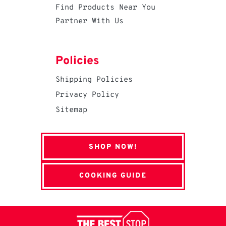
Find Products Near You
Partner With Us
Policies
Shipping Policies
Privacy Policy
Sitemap
SHOP NOW!
COOKING GUIDE