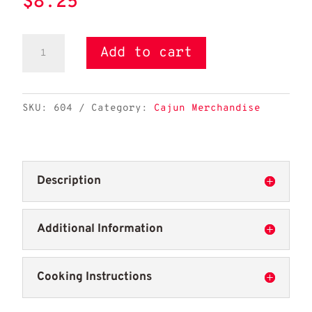
$
8.25
Best
Add to cart
Stop
Coffee
Mug
SKU:
604
Category:
Cajun Merchandise
quantity
Description
Additional Information
Cooking Instructions