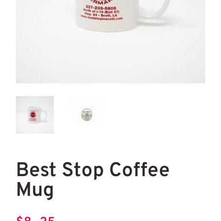
Best Stop Coffee Mug
Bes
Best Stop Coffee
Mug