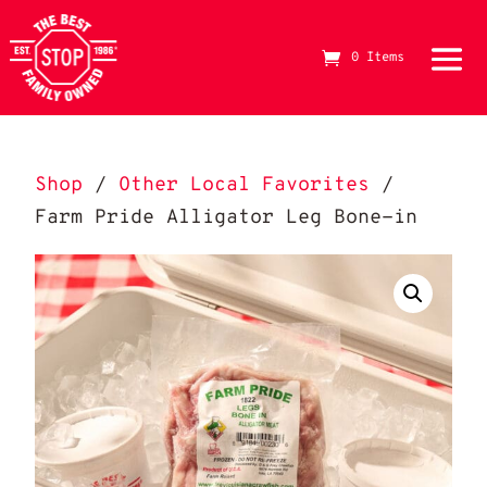
0 Items
The Best Stop Family Owned Logo
Shop
/
Other Local Favorites
/
Farm Pride Alligator Leg Bone-in