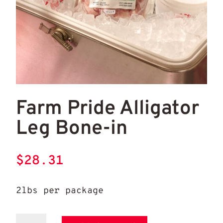
Farm Pride Alligator Leg Bone-in
Farm Pride Alligator
Leg Bone-in
$
28.31
2lbs per package
Farm