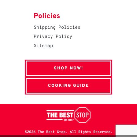
Policies
Shipping Policies
Privacy Policy
Sitemap
SHOP NOW!
COOKING GUIDE
©2026 The Best Stop. All Rights Reserved.