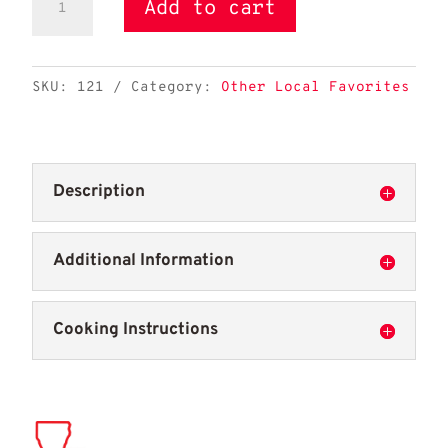
Add to cart
Pride
Alligator
Leg
SKU:
121
Category:
Other Local Favorites
Bone-
in
quantity
Description
Additional Information
Cooking Instructions