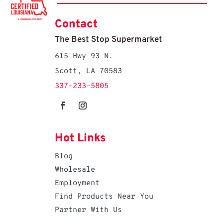
Contact
The Best Stop Supermarket
615 Hwy 93 N.
Scott, LA 70583
337-233-5805
Hot Links
Blog
Wholesale
Employment
Find Products Near You
Partner With Us