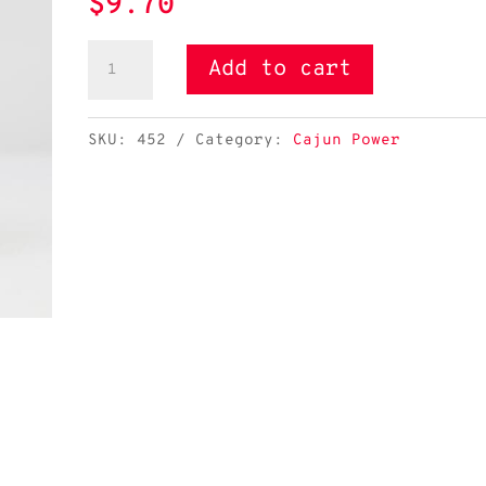
$
9.70
Cajun
Add to cart
Power
Etouffee
SKU:
452
Category:
Cajun Power
quantity
Cajun Power Etouffee - Image 2