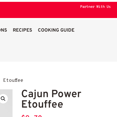
Partner With Us
ONS
RECIPES
COOKING GUIDE
 Etouffee
Cajun Power
Etouffee