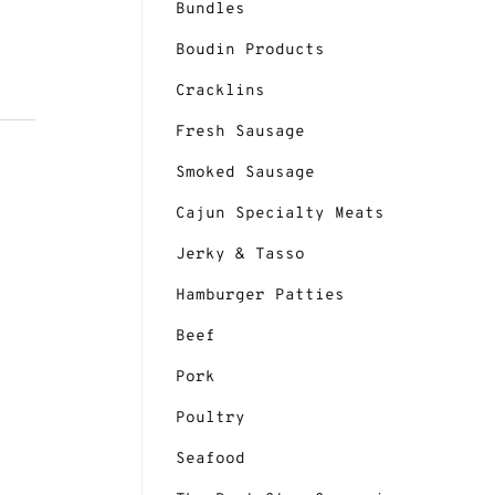
Bundles
Boudin Products
Cracklins
Fresh Sausage
Smoked Sausage
Cajun Specialty Meats
Jerky & Tasso
Hamburger Patties
Cajun Power Etouffee - Image 3
Beef
Pork
Poultry
Seafood