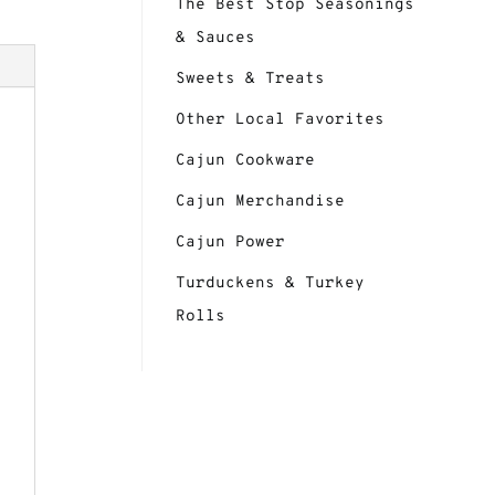
The Best Stop Seasonings
& Sauces
Sweets & Treats
Other Local Favorites
Cajun Cookware
Cajun Merchandise
Cajun Power
Turduckens & Turkey
Rolls