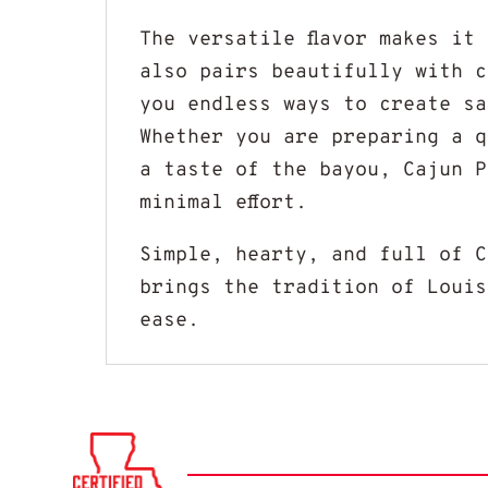
The versatile flavor makes it
also pairs beautifully with c
you endless ways to create sa
Whether you are preparing a q
a taste of the bayou, Cajun P
minimal effort.
Simple, hearty, and full of 
brings the tradition of Louis
ease.