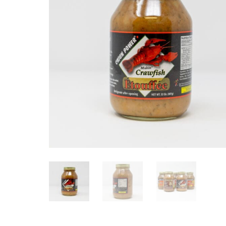
Cajun Power Étouffée