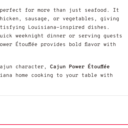
 perfect for more than just seafood. It
hicken, sausage, or vegetables, giving
tisfying Louisiana-inspired dishes.
uick weeknight dinner or serving guests
ower Étouffée provides bold flavor with
Cajun character,
Cajun Power Étouffée
iana home cooking to your table with