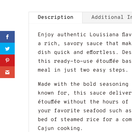
Description
Additional I
Enjoy authentic Louisiana fla
Sharer
a rich, savory sauce that mak
dish quick and effortless. De
Share
this ready-to-use étouffée ba
meal in just two easy steps.
0
Made with the bold seasoning 
known for, this sauce deliver
étouffée without the hours of
your favorite seafood such as
bed of steamed rice for a com
Cajun cooking.