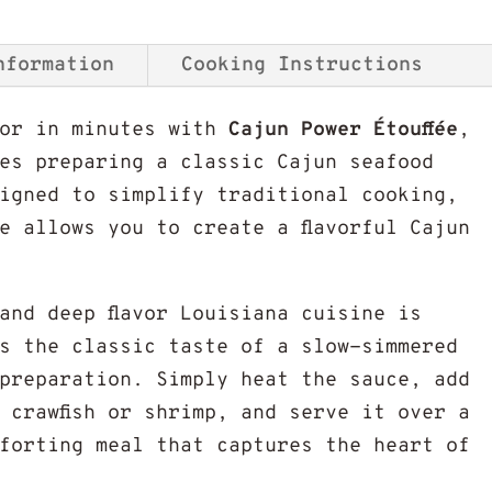
nformation
Cooking Instructions
vor in minutes with
Cajun Power Étouffée
,
es preparing a classic Cajun seafood
signed to simplify traditional cooking,
se allows you to create a flavorful Cajun
and deep flavor Louisiana cuisine is
s the classic taste of a slow-simmered
 preparation. Simply heat the sauce, add
 crawfish or shrimp, and serve it over a
forting meal that captures the heart of