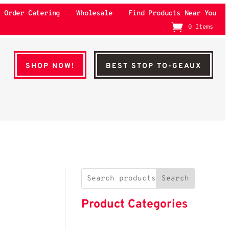
Order Catering
Wholesale
Find Products Near You
0 Items
SHOP NOW!
BEST STOP TO-GEAUX
Search
Product Categories