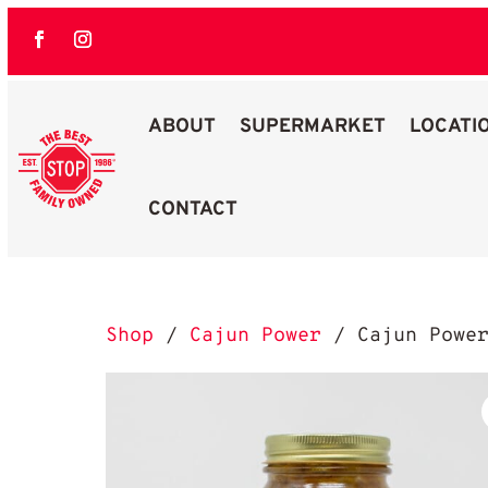
ABOUT
SUPERMARKET
LOCATI
CONTACT
Best Stop Family Owned Logo
Shop
/
Cajun Power
/ Cajun Power