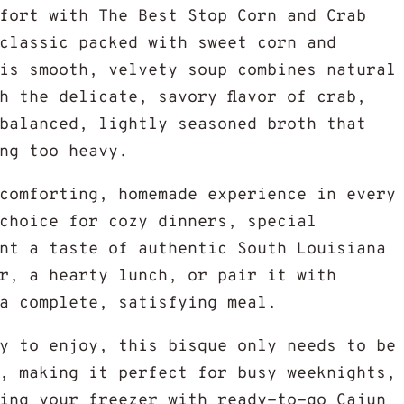
fort with The Best Stop Corn and Crab
classic packed with sweet corn and
is smooth, velvety soup combines natural
h the delicate, savory flavor of crab,
balanced, lightly seasoned broth that
ng too heavy.
comforting, homemade experience in every
choice for cozy dinners, special
nt a taste of authentic South Louisiana
r, a hearty lunch, or pair it with
a complete, satisfying meal.
y to enjoy, this bisque only needs to be
, making it perfect for busy weeknights,
ing your freezer with ready-to-go Cajun