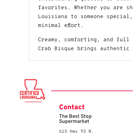
favorites. Whether you are sh
Louisiana to someone special,
minimal effort.
Creamy, comforting, and full 
Crab Bisque brings authentic 
Contact
The Best Stop
Supermarket
615 Hwy 93 N.