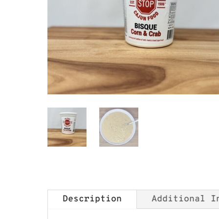
Best Stop Corn and Crab Bisque
Description
Additional I