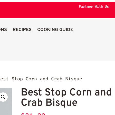
Partner With Us
ONS
RECIPES
COOKING GUIDE
est Stop Corn and Crab Bisque
Best Stop Corn and
Crab Bisque