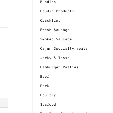
Bundles
Boudin Products
Cracklins
Fresh Sausage
Smoked Sausage
Cajun Specialty Meats
ge 2
Jerky & Tasso
Hamburger Patties
Beef
Pork
Poultry
Seafood