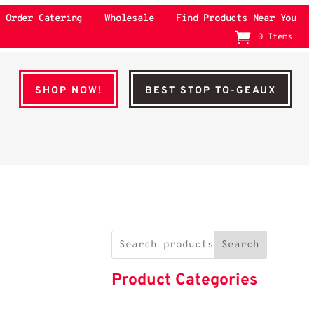
Order Catering
Wholesale
Find Products Near You
0 Items
SHOP NOW!
BEST STOP TO-GEAUX
Search
Product Categories