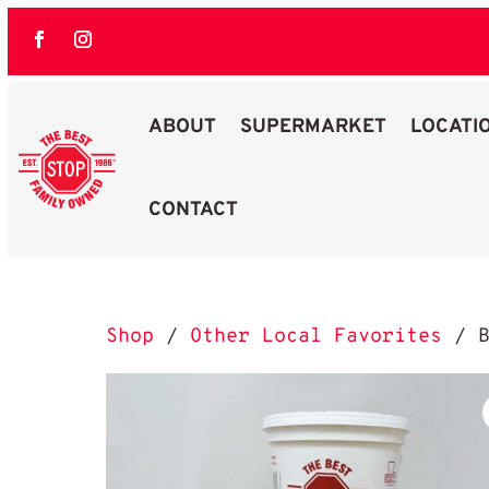
ABOUT
SUPERMARKET
LOCATI
CONTACT
Best Stop Family Owned Logo
Shop
/
Other Local Favorites
/ B