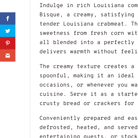
Indulge in rich Louisiana com
Bisque, a creamy, satisfying 
Sharer
tender Louisiana crabmeat. Th
sweetness from fresh corn wit
Share
all blended into a perfectly 
delivers warmth without feeli
0
The creamy texture creates a 
spoonful, making it an ideal 
occasions, or whenever you wa
cuisine. Serve it as a starte
crusty bread or crackers for 
Conveniently prepared and eas
defrosted, heated, and served
entertaining guests, or stock