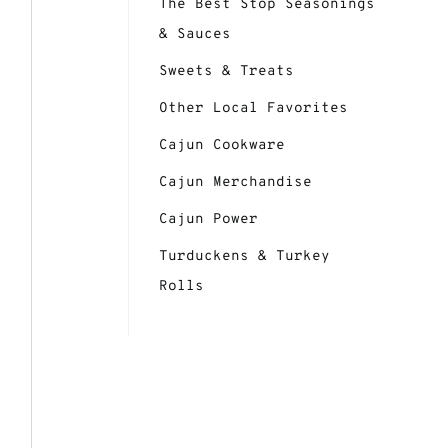
The Best Stop Seasonings
& Sauces
Sweets & Treats
Other Local Favorites
Cajun Cookware
Cajun Merchandise
Cajun Power
Turduckens & Turkey
Rolls