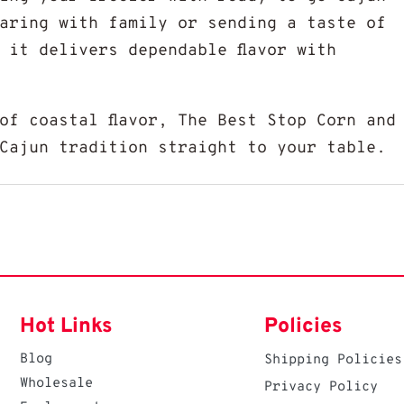
aring with family or sending a taste of
 it delivers dependable flavor with
of coastal flavor, The Best Stop Corn and
Cajun tradition straight to your table.
Hot Links
Policies
Blog
Shipping Policies
Wholesale
Privacy Policy