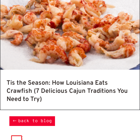
Tis the Season: How Louisiana Eats
Crawfish (7 Delicious Cajun Traditions You
Need to Try)
back to blog