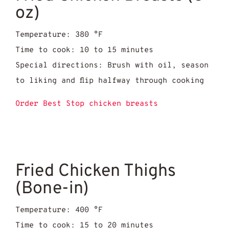
oz)
Temperature: 380 °F
Time to cook: 10 to 15 minutes
Special directions: Brush with oil, season
to liking and flip halfway through cooking
Order Best Stop chicken breasts
Fried Chicken Thighs
(Bone-in)
Temperature: 400 °F
Time to cook: 15 to 20 minutes