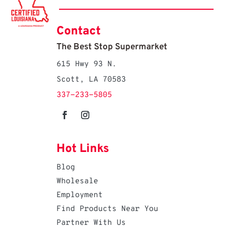
Contact
The Best Stop Supermarket
615 Hwy 93 N.
Scott, LA 70583
337-233-5805
Hot Links
Blog
Wholesale
Employment
Find Products Near You
Partner With Us