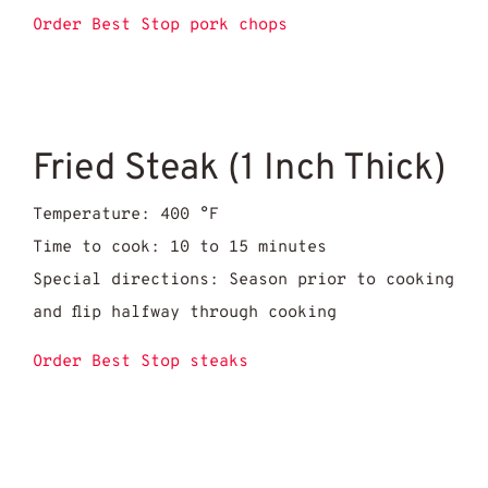
Order Best Stop pork chops
Fried Steak (1 Inch Thick)
Temperature: 400 °F
Time to cook: 10 to 15 minutes
Special directions: Season prior to cooking
and flip halfway through cooking
Order Best Stop steaks