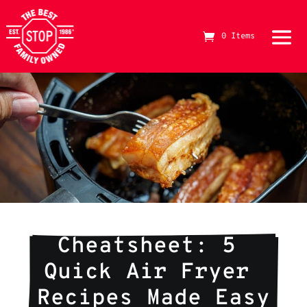
0 Items
The Best Stop Family Owned Logo
Cheatsheet: 5 
Quick Air Fryer 
Recipes Made Easy