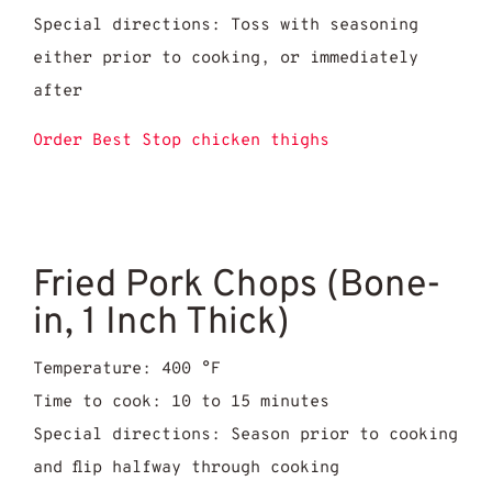
Special directions: Toss with seasoning
either prior to cooking, or immediately
after
Order Best Stop chicken thighs
Fried Pork Chops (Bone-
in, 1 Inch Thick)
Temperature: 400 °F
Time to cook: 10 to 15 minutes
Special directions: Season prior to cooking
and flip halfway through cooking