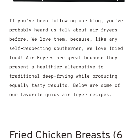
If you’ve been following our blog, you’ve
probably heard us talk about air fryers
before. We love them, because, like any
self-respecting southerner, we love fried
food! Air Fryers are great because they
present a healthier alternative to
traditional deep-frying while producing
equally tasty results. Below are some of
our favorite quick air fryer recipes.
Fried Chicken Breasts (6