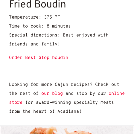
Fried Boudin
Temperature: 375 °F
Time to cook: 8 minutes
Special directions: Best enjoyed with
friends and family!
Order Best Stop boudin
Looking for more Cajun recipes? Check out
the rest of
our blog
and stop by our
online
store
for award-winning specialty meats
from the heart of Acadiana!
Reasons Cracklins & Boudin Are the Ultima