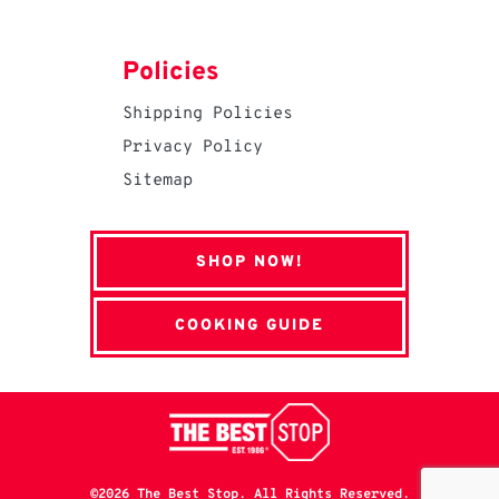
Policies
Shipping Policies
Privacy Policy
Sitemap
SHOP NOW!
COOKING GUIDE
©2026 The Best Stop. All Rights Reserved.