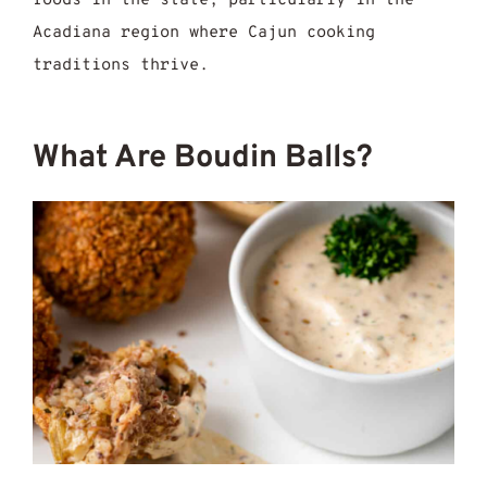
foods in the state, particularly in the
Acadiana region where Cajun cooking
traditions thrive.
What Are Boudin Balls?