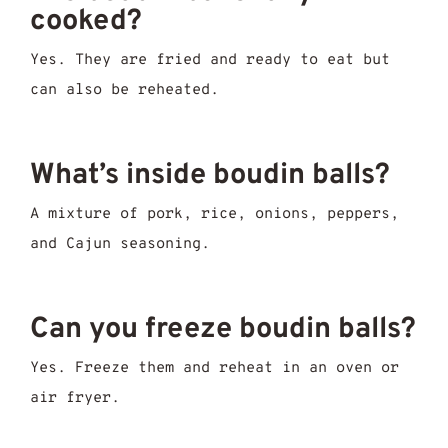
cooked?
Yes. They are fried and ready to eat but
can also be reheated.
What’s inside boudin balls?
A mixture of pork, rice, onions, peppers,
and Cajun seasoning.
Can you freeze boudin balls?
Yes. Freeze them and reheat in an oven or
air fryer.