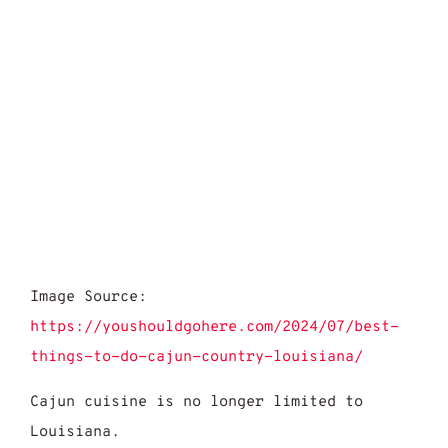
Image Source:
https://youshouldgohere.com/2024/07/best-
things-to-do-cajun-country-louisiana/
Cajun cuisine is no longer limited to
Louisiana.