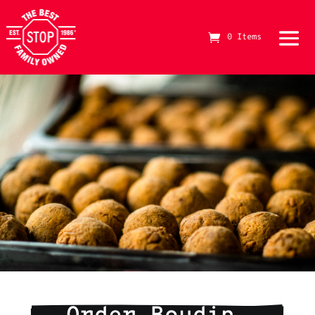
0 Items
The Best Stop Family Owned Logo