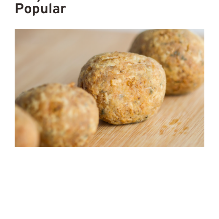
Popular