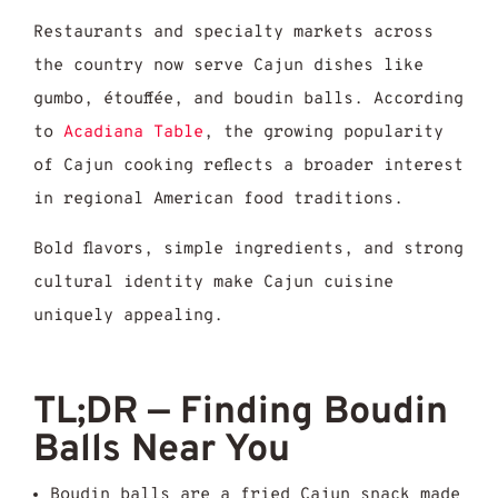
Restaurants and specialty markets across
the country now serve Cajun dishes like
gumbo, étouffée, and boudin balls. According
to
Acadiana Table
, the growing popularity
of Cajun cooking reflects a broader interest
in regional American food traditions.
Bold flavors, simple ingredients, and strong
cultural identity make Cajun cuisine
uniquely appealing.
TL;DR — Finding Boudin
Balls Near You
Boudin balls are a fried Cajun snack made