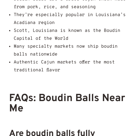
from pork, rice, and seasoning
They’re especially popular in Louisiana’s
Acadiana region
Scott, Louisiana is known as the Boudin
Capital of the World
Many specialty markets now ship boudin
balls nationwide
Authentic Cajun markets offer the most
traditional flavor
FAQs: Boudin Balls Near
Me
Are boudin balls fully