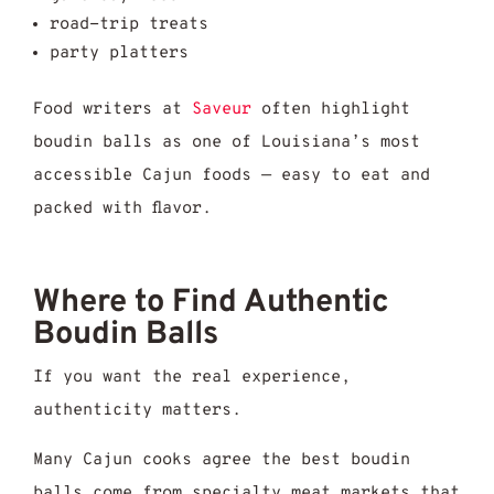
road-trip treats
party platters
Food writers at
Saveur
often highlight
boudin balls as one of Louisiana’s most
accessible Cajun foods — easy to eat and
packed with flavor.
Where to Find Authentic
Boudin Balls
If you want the real experience,
authenticity matters.
Many Cajun cooks agree the best boudin
balls come from specialty meat markets that