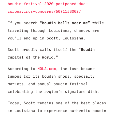
boudin-festival-2020-postponed-due-
coronavirus-concerns/5071158002/
If you search
“boudin balls near me”
while
traveling through Louisiana, chances are
you’ll end up in
Scott, Louisiana
.
Scott proudly calls itself the
“Boudin
Capital of the World.”
According to
NOLA.com
, the town became
famous for its boudin shops, specialty
markets, and annual boudin festival
celebrating the region’s signature dish.
Today, Scott remains one of the best places
in Louisiana to experience authentic boudin