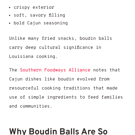
crispy exterior
soft, savory filling
bold Cajun seasoning
Unlike many fried snacks, boudin balls
carry deep cultural significance in
Louisiana cooking.
The
Southern Foodways Alliance
notes that
Cajun dishes like boudin evolved from
resourceful cooking traditions that made
use of simple ingredients to feed families
and communities.
Why Boudin Balls Are So