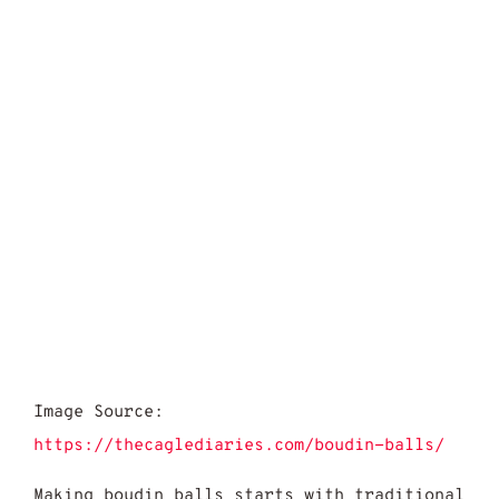
Image Source:
https://thecaglediaries.com/boudin-balls/
Making boudin balls starts with traditional