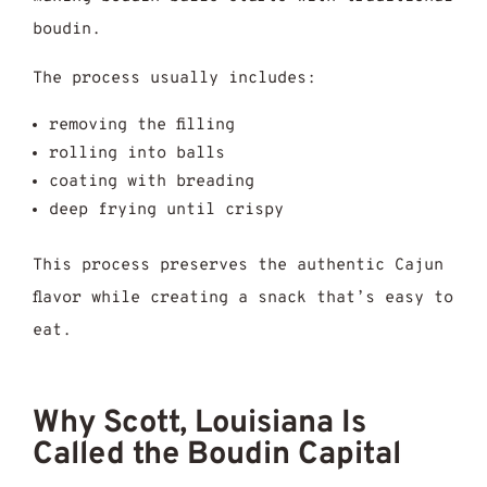
boudin.
The process usually includes:
removing the filling
rolling into balls
coating with breading
deep frying until crispy
This process preserves the authentic Cajun
flavor while creating a snack that’s easy to
eat.
Why Scott, Louisiana Is
Called the Boudin Capital