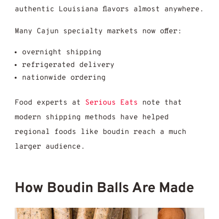
authentic Louisiana flavors almost anywhere.
Many Cajun specialty markets now offer:
overnight shipping
refrigerated delivery
nationwide ordering
Food experts at
Serious Eats
note that
modern shipping methods have helped
regional foods like boudin reach a much
larger audience.
How Boudin Balls Are Made