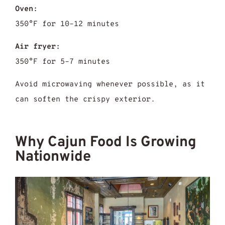
Oven:
350°F for 10–12 minutes
Air fryer:
350°F for 5–7 minutes
Avoid microwaving whenever possible, as it
can soften the crispy exterior.
Why Cajun Food Is Growing
Nationwide