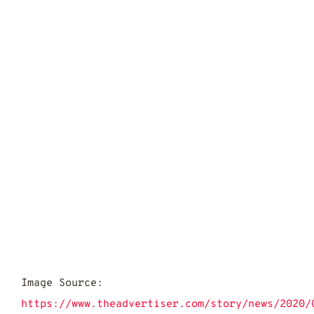
Image Source:
https://www.theadvertiser.com/story/news/2020/