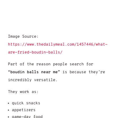
Image Source:
https://www.thedailymeal.com/1457446/what-
are-fried-boudin-balls/
Part of the reason people search for
“boudin balls near me”
is because they’re
incredibly versatile.
They work as:
quick snacks
appetizers
game-day food