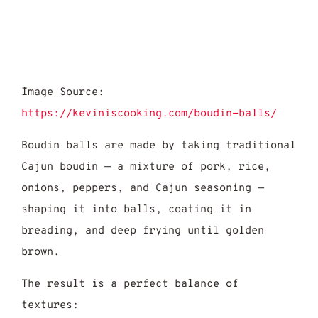
Image Source:
https://keviniscooking.com/boudin-balls/
Boudin balls are made by taking traditional
Cajun boudin — a mixture of pork, rice,
onions, peppers, and Cajun seasoning —
shaping it into balls, coating it in
breading, and deep frying until golden
brown.
The result is a perfect balance of
textures: