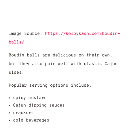
Image Source:
https://kolbykash.com/boudin-
balls/
Boudin balls are delicious on their own,
but they also pair well with classic Cajun
sides.
Popular serving options include:
spicy mustard
Cajun dipping sauces
crackers
cold beverages