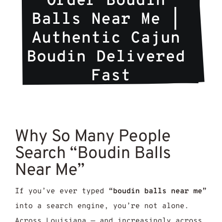
Order Boudin 
Balls Near Me | 
Authentic Cajun 
Boudin Delivered 
Fast
Why So Many People
Search “Boudin Balls
Near Me”
If you’ve ever typed
“boudin balls near me”
into a search engine, you’re not alone.
Across Louisiana — and increasingly across