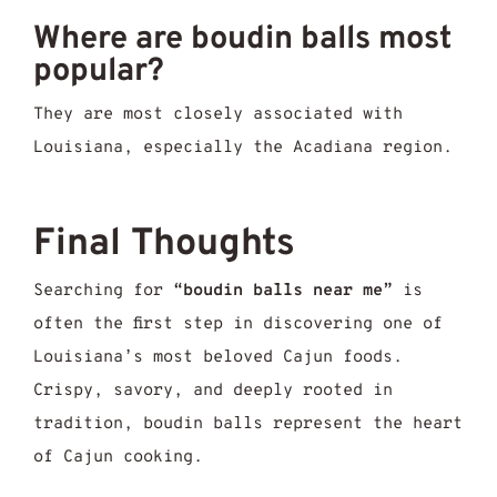
Where are boudin balls most
popular?
They are most closely associated with
Louisiana, especially the Acadiana region.
Final Thoughts
Searching for
“boudin balls near me”
is
often the first step in discovering one of
Louisiana’s most beloved Cajun foods.
Crispy, savory, and deeply rooted in
tradition, boudin balls represent the heart
of Cajun cooking.