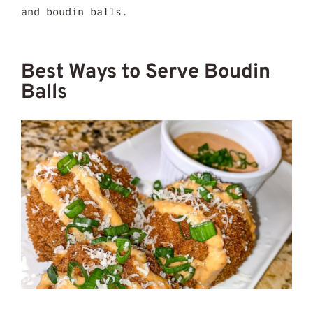
and boudin balls.
Best Ways to Serve Boudin
Balls