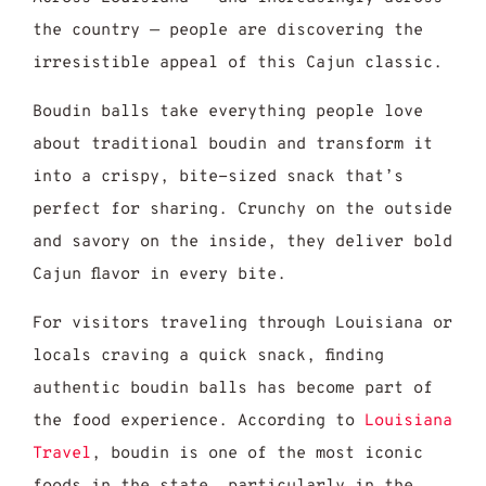
the country — people are discovering the
irresistible appeal of this Cajun classic.
Boudin balls take everything people love
about traditional boudin and transform it
into a crispy, bite-sized snack that’s
perfect for sharing. Crunchy on the outside
and savory on the inside, they deliver bold
Cajun flavor in every bite.
For visitors traveling through Louisiana or
locals craving a quick snack, finding
authentic boudin balls has become part of
the food experience. According to
Louisiana
Travel
, boudin is one of the most iconic