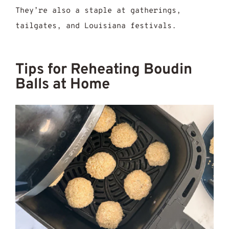
They’re also a staple at gatherings,
tailgates, and Louisiana festivals.
Tips for Reheating Boudin
Balls at Home