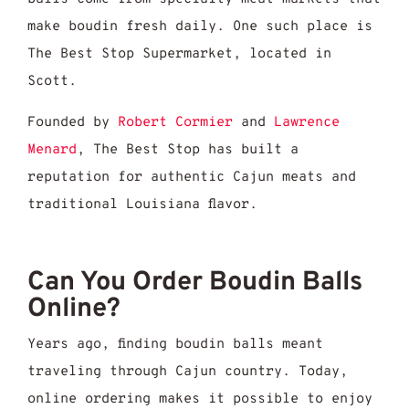
make boudin fresh daily. One such place is
The Best Stop Supermarket, located in
Scott.
Founded by
Robert Cormier
and
Lawrence
Menard
, The Best Stop has built a
reputation for authentic Cajun meats and
traditional Louisiana flavor.
Can You Order Boudin Balls
Online?
Years ago, finding boudin balls meant
traveling through Cajun country. Today,
online ordering makes it possible to enjoy