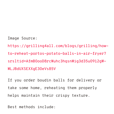
Image Source:
https://grilling4all.com/blogs/grilling/how-
to-reheat-portos-potato-balls-in-air-fryer?
srsltid=AfmBOooD8rcMuhc3hqsnMig3d35uO912gW-
MLJBdUXSEXXgE3OeVs85V
If you order boudin balls for delivery or
take some home, reheating them properly
helps maintain their crispy texture.
Best methods include: