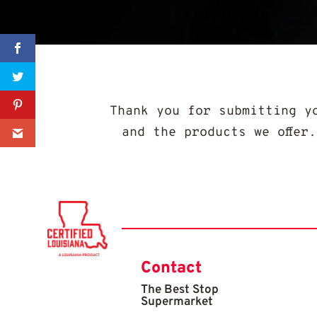
Sharer
Share
Thank you for submitting y
and the products we offer
0
Contact
The Best Stop
Supermarket