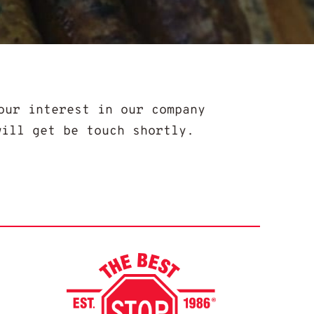
our interest in our company
will get be touch shortly.
Best Stop Fa