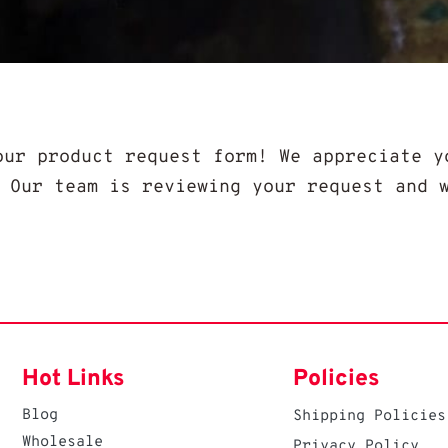
our product request form! We appreciate y
. Our team is reviewing your request and 
Hot Links
Policies
Blog
Shipping Policies
Wholesale
Privacy Policy