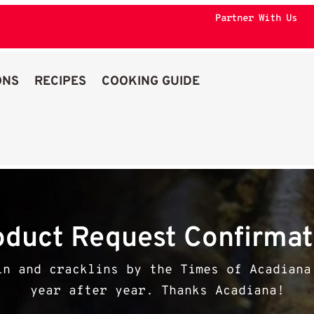
Partner With Us
ONS
RECIPES
COOKING GUIDE
oduct Request Confirmat
in and cracklins by the Times of Acadiana
year after year. Thanks Acadiana!