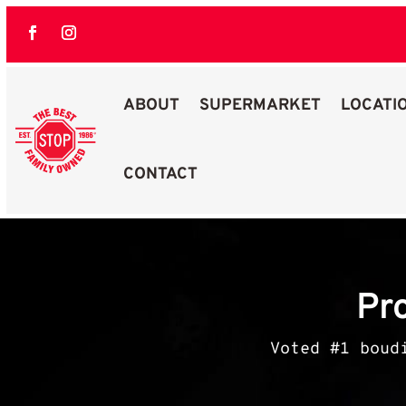
ABOUT
SUPERMARKET
LOCATI
CONTACT
Best Stop Family Owned Logo
Pr
Voted #1 boud