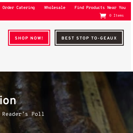
Order Catering
Wholesale
Find Products Near You
0 Items
SHOP NOW!
BEST STOP TO-GEAUX
ion
 Reader’s Poll